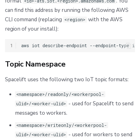
format
. You
<id>-ats.iot.<region>.amazonaws.com
can find this address by running the following AWS
CLI command (replacing
with the AWS
<region>
region of your install):
1
aws
iot
describe-endpoint
--endpoint-type
io
Topic Namespace
Spacelift uses the following two IoT topic formats:
<namespace>/readonly/<workerpool-
- used for Spacelift to send
ulid>/<worker-ulid>
messages to workers.
<namespace>/writeonly/<workerpool-
- used for workers to send
ulid>/<worker-ulid>