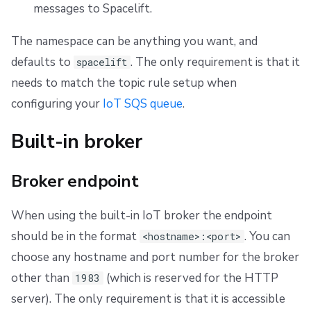
messages to Spacelift.
The namespace can be anything you want, and
defaults to
. The only requirement is that it
spacelift
needs to match the topic rule setup when
configuring your
IoT SQS queue
.
Built-in broker
Broker endpoint
When using the built-in IoT broker the endpoint
should be in the format
. You can
<hostname>:<port>
choose any hostname and port number for the broker
other than
(which is reserved for the HTTP
1983
server). The only requirement is that it is accessible