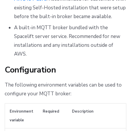
s
First setup
Built-in broker
CloudFormation to OpenTofu/Terraform migration
Resources
Ansible
Docker
Disaster Continuity
Spacelift Intelligence Terms of Use (AI Addendum)
existing Self-Hosted installation that were setup
e
before the built-in broker became available.
Observability
Worker pools
API
Onboarding Best Practices
DORA Annex
Broker endpoint
a
A built-in MQTT broker bundled with the
Telemetry
spacectl, the Spacelift CLI
Webhooks
Archive
Archive
r
Spacelift server service. Recommended for new
installations and any installations outside of
c
Deploying to air-gapped environments
Spaces
Teleport
AWS.
h
Disaster recovery
User Management
External Integrations
Configuration
i
VCS agent pools
n
The following environment variables can be used to
g
Spacelift Intelligence
configure your MQTT broker:
Template
Environment
Required
Description
Repos
variable