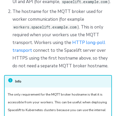
UI and API (for example,
).
spacelift.example.com
The hostname for the MQTT broker used for
worker communication (for example
). This is only
workers.spacelift.example.com
required when your workers use the MQTT
transport. Workers using the
HTTP long-poll
transport
connect to the Spacelift server over
HTTPS using the first hostname above, so they
do not need a separate MQTT broker hostname.
Info
The only requirement for the MQTT broker hostname is that it is
accessible from your workers. This can be useful when deploying
Spacelift to Kubernetes clusters because you can use the internal