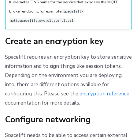
Kubernetes DNS name for the service that exposes the MQTT
broker endpoint, for example
spacelift-
.
mqtt.spacelift.svc.cluster.local
Create an encryption key
Spacelift requires an encryption key to store sensitive
information and to sign things like session tokens.
Depending on the environment you are deploying
into, there are different options available for
configuring this. Please see the
encryption reference
documentation for more details.
Configure networking
Spacelift needs to be able to access certain external