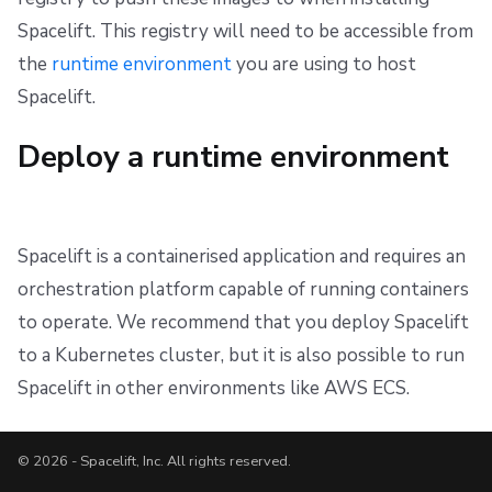
Spacelift. This registry will need to be accessible from
the
runtime environment
you are using to host
Spacelift.
Deploy a runtime environment
Spacelift is a containerised application and requires an
orchestration platform capable of running containers
to operate. We recommend that you deploy Spacelift
to a Kubernetes cluster, but it is also possible to run
Spacelift in other environments like AWS ECS.
© 2026 - Spacelift, Inc. All rights reserved.