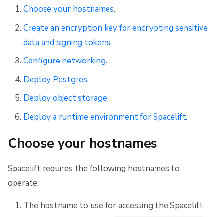
s
Choose your hostnames
.
Setup container registries
First setup
Networking
CloudFormation to OpenTofu/Terraform migration
Resources
Ansible
Docker
Disaster Continuity
Spacelift Intelligence Terms of Use (AI Addendum)
e
Create an encryption key for encrypting sensitive
Deploy a runtime environment
Observability
Object storage
Worker pools
API
Onboarding Best Practices
DORA Annex
data and signing tokens
.
a
Telemetry
Slack
spacectl, the Spacelift CLI
Webhooks
Archive
Archive
r
Configure networking
.
c
Deploy Postgres
.
Deploying to air-gapped environments
Telemetry
Spaces
Teleport
h
Deploy object storage
.
Disaster recovery
Usage reporting
User Management
External Integrations
i
Deploy a runtime environment for Spacelift
.
VCS agent pools
n
Choose your hostnames
g
Spacelift Intelligence
Spacelift requires the following hostnames to
Template
operate:
Repos
The hostname to use for accessing the Spacelift