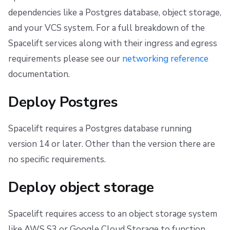
dependencies like a Postgres database, object storage,
and your VCS system. For a full breakdown of the
Spacelift services along with their ingress and egress
requirements please see our
networking reference
documentation.
Deploy Postgres
Spacelift requires a Postgres database running
version 14 or later. Other than the version there are
no specific requirements.
Deploy object storage
Spacelift requires access to an object storage system
like AWS S3 or Google Cloud Storage to function.