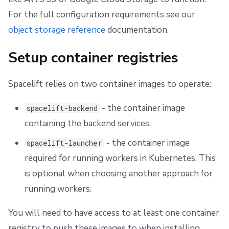
For the full configuration requirements see our
object storage reference
documentation.
Setup container registries
Spacelift relies on two container images to operate:
- the container image
spacelift-backend
containing the backend services.
- the container image
spacelift-launcher
required for running workers in Kubernetes. This
is optional when choosing another approach for
running workers.
You will need to have access to at least one container
registry to push these images to when installing