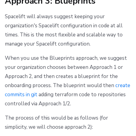
Approach 3: Blueprints
Spacelift will always suggest keeping your
organization's Spacelift configuration in code at all
times. This is the most flexible and scalable way to
manage your Spacelift configuration.
When you use the Blueprints approach, we suggest
your organization chooses between Approach 1 or
Approach 2, and then creates a blueprint for the
onboarding process. The blueprint would then
create
commits in git
adding terraform code to repositories
controlled via Approach 1/2.
The process of this would be as follows (for
simplicity, we will choose approach 2):