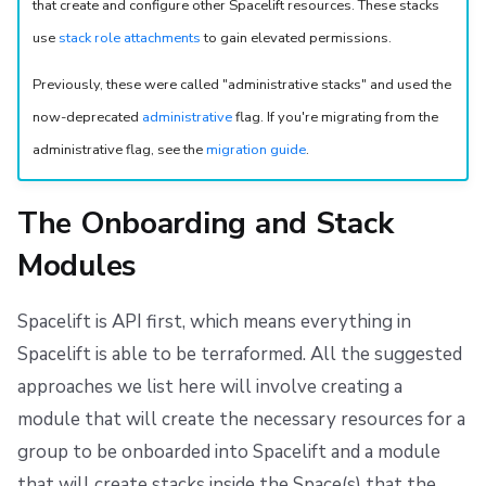
that create and configure other Spacelift resources. These stacks
s
Resources
Ansible
Docker
Spacelift Intelligence Terms of Use (AI Addendum)
use
stack role attachments
to gain elevated permissions.
e
Worker pools
API
DORA Annex
Previously, these were called "administrative stacks" and used the
a
now-deprecated
administrative
flag. If you're migrating from the
spacectl, the Spacelift CLI
Webhooks
Archive
r
administrative flag, see the
migration guide
.
c
Spaces
Teleport
h
The Onboarding and Stack
User Management
External Integrations
i
Modules
VCS agent pools
n
Spacelift is API first, which means everything in
g
Spacelift Intelligence
Spacelift is able to be terraformed. All the suggested
approaches we list here will involve creating a
Template
module that will create the necessary resources for a
Repos
group to be onboarded into Spacelift and a module
that will create stacks inside the Space(s) that the