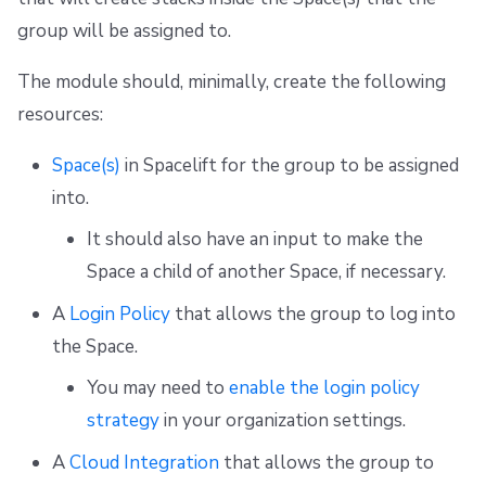
group will be assigned to.
The module should, minimally, create the following
resources:
Space(s)
in Spacelift for the group to be assigned
into.
It should also have an input to make the
Space a child of another Space, if necessary.
A
Login Policy
that allows the group to log into
the Space.
You may need to
enable the login policy
strategy
in your organization settings.
A
Cloud Integration
that allows the group to