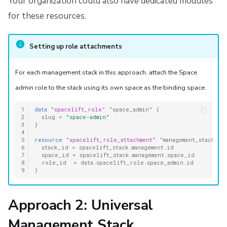
Your organization could also have dedicated modules
for these resources.
Setting up role attachments
For each management stack in this approach, attach the Space
admin role to the stack using its own space as the binding space.
1
data
"spacelift_role"
"space_admin"
{
2
slug
=
"space-admin"
3
}
4
5
resource
"spacelift_role_attachment"
"management_stack"
{
6
stack_id
=
spacelift_stack.management.id
7
space_id
=
spacelift_stack.management.space_id
8
role_id
=
data.spacelift_role.space_admin.id
9
}
Approach 2: Universal
Management Stack