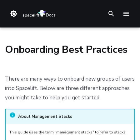
T
y
p
Onboarding Best Practices
e
t
Install Methods
Step 1. Integrate source code
Stack
Terraform
Audit trail
The Onboarding and Stack Modules
Support
Terms and Conditions
o
There are many ways to onboard new groups of users
Changelog
Step 2. Connect cloud account
Blueprint
Terragrunt
ChatOps
Approach 1: Segregated Management Stacks
Refund Policy
into Spacelift. Below are three different approaches
s
you might take to help you get started.
t
Reference Architecture
Step 3. Create a stack
Configuration
Pulumi
Cloud Integrations
Approach 2: Universal Management Stack
Privacy
a
CloudFormation (deprecated)
Step 4. Invite teammates
Run
AWS CloudFormation
Observability
Approach 3: Blueprints
Cookie Policy
About Management Stacks
r
Policy
Kubernetes
Source Control
Data Processing Agreement
This guide uses the term "management stacks" to refer to stacks
t