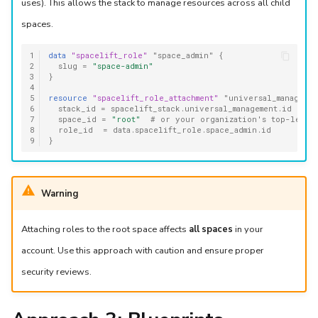
uses). This allows the stack to manage resources across all child
spaces.
1
data
"spacelift_role"
"space_admin"
{
2
slug
=
"space-admin"
3
}
4
5
resource
"spacelift_role_attachment"
"universal_managemen
6
stack_id
=
spacelift_stack.universal_management.id
7
space_id
=
"root"
  # or your organization's top-level
8
role_id
=
data.spacelift_role.space_admin.id
9
}
Warning
Attaching roles to the root space affects
all spaces
in your
account. Use this approach with caution and ensure proper
security reviews.