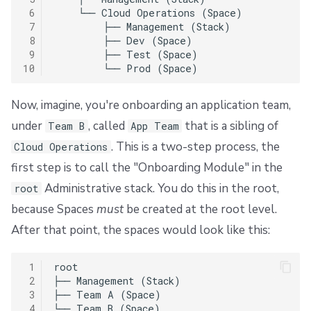
 6
    └── Cloud Operations (Space)

 7
        ├── Management (Stack)

 8
        ├── Dev (Space)

 9
        ├── Test (Space)

10
Now, imagine, you're onboarding an application team,
under
, called
that is a sibling of
Team B
App Team
. This is a two-step process, the
Cloud Operations
first step is to call the "Onboarding Module" in the
Administrative stack. You do this in the root,
root
because Spaces
must
be created at the root level.
After that point, the spaces would look like this:
 1
root

 2
├── Management (Stack)

 3
├── Team A (Space)

 4
└── Team B (Space)
