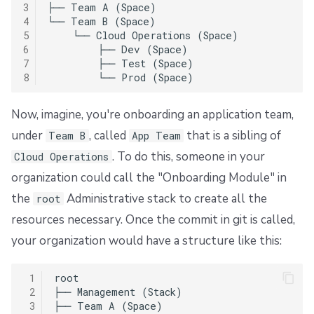
3
├── Team A (Space)

4
└── Team B (Space)

5
    └── Cloud Operations (Space)

6
        ├── Dev (Space)

7
        ├── Test (Space)

8
Now, imagine, you're onboarding an application team,
under
, called
that is a sibling of
Team B
App Team
. To do this, someone in your
Cloud Operations
organization could call the "Onboarding Module" in
the
Administrative stack to create all the
root
resources necessary. Once the commit in git is called,
your organization would have a structure like this:
 1
root

 2
├── Management (Stack)

 3
├── Team A (Space)
