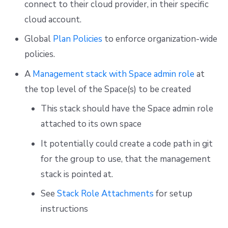
connect to their cloud provider, in their specific
cloud account.
Global
Plan Policies
to enforce organization-wide
policies.
A
Management stack with Space admin role
at
the top level of the Space(s) to be created
This stack should have the Space admin role
attached to its own space
It potentially could create a code path in git
for the group to use, that the management
stack is pointed at.
See
Stack Role Attachments
for setup
instructions