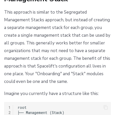
This approach is similar to the Segregated
Management Stacks approach, but instead of creating
a separate management stack for each group, you
create a single management stack that can be used by
all groups. This generally works better for smaller
organizations that may not need to have a separate
management stack for each group. The benefit of this
approach is that Spacelift's configuration all lives in
one place. Your "Onboarding" and "Stack" modules
could even be one and the same.
Imagine you currently have a structure like this:
1
root

2
├── Management (Stack)
