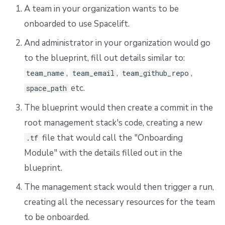
A team in your organization wants to be
onboarded to use Spacelift.
And administrator in your organization would go
to the blueprint, fill out details similar to:
,
,
,
team_name
team_email
team_github_repo
etc.
space_path
The blueprint would then create a commit in the
root management stack's code, creating a new
file that would call the "Onboarding
.tf
Module" with the details filled out in the
blueprint.
The management stack would then trigger a run,
creating all the necessary resources for the team
to be onboarded.