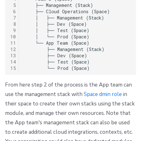
 5
    ├── Management (Stack)

 6
    ├── Cloud Operations (Space)

 7
    │   ├── Management (Stack)

 8
    │   ├── Dev (Space)

 9
    │   ├── Test (Space)

10
    │   └── Prod (Space)

11
    └── App Team (Space)

12
        ├── Management (Stack)

13
        ├── Dev (Space)

14
        ├── Test (Space)

15
From here step 2 of the process is the App team can
use the management stack with
Space dmin role
in
their space to create their own stacks using the stack
module, and manage their own resources. Note that
the App team's management stack can also be used
to create additional cloud integrations, contexts, etc.