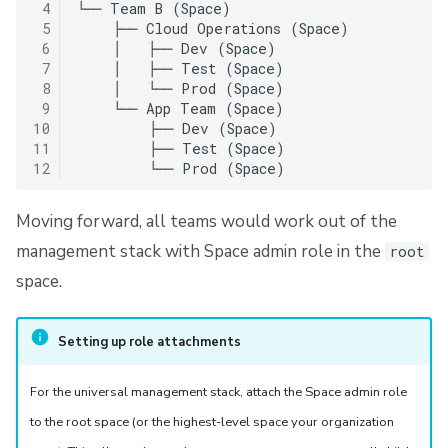
 4
└── Team B (Space)

 5
    ├── Cloud Operations (Space)

 6
    │   ├── Dev (Space)

 7
    │   ├── Test (Space)

 8
    │   └── Prod (Space)

 9
    └── App Team (Space)

10
        ├── Dev (Space)

11
        ├── Test (Space)

12
Moving forward, all teams would work out of the
management stack with Space admin role in the
root
space.
Setting up role attachments
For the universal management stack, attach the Space admin role
to the root space (or the highest-level space your organization