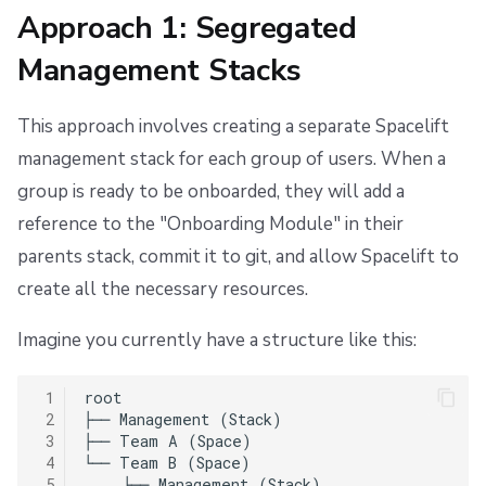
Approach 1: Segregated
Management Stacks
This approach involves creating a separate Spacelift
management stack for each group of users. When a
group is ready to be onboarded, they will add a
reference to the "Onboarding Module" in their
parents stack, commit it to git, and allow Spacelift to
create all the necessary resources.
Imagine you currently have a structure like this:
 1
root

 2
├── Management (Stack)

 3
├── Team A (Space)

 4
└── Team B (Space)

 5
    ├── Management (Stack)
