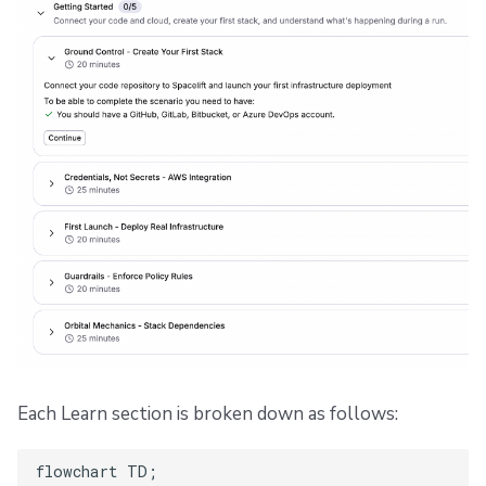
Each Learn section is broken down as follows:
flowchart TD;
