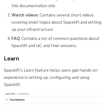
this documentation site.
Watch videos
: Contains several short videos
covering small topics about Spacelift and setting
up your infrastructure.
FAQ
: Contains a list of common questions about
Spacelift and IaC, and their answers.
Learn
Spacelift's Learn feature helps users gain hands-on
experience in setting up, configuring, and using
Spacelift.