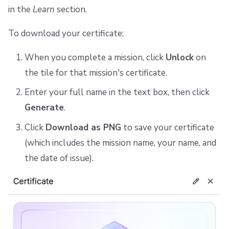
in the
Learn
section.
To download your certificate:
When you complete a mission, click
Unlock
on
the tile for that mission's certificate.
Enter your full name in the text box, then click
Generate
.
Click
Download as PNG
to save your certificate
(which includes the mission name, your name, and
the date of issue).