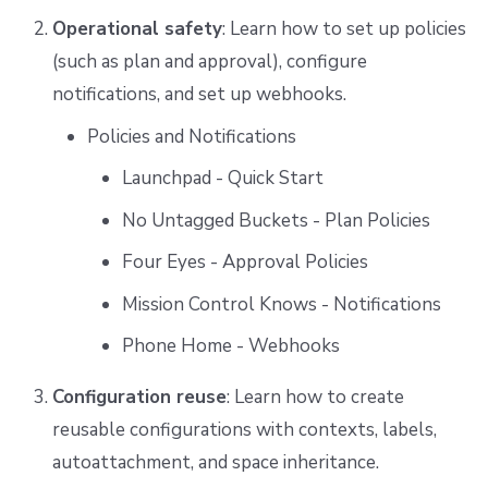
Operational safety
: Learn how to set up policies
(such as plan and approval), configure
notifications, and set up webhooks.
Policies and Notifications
Launchpad - Quick Start
No Untagged Buckets - Plan Policies
Four Eyes - Approval Policies
Mission Control Knows - Notifications
Phone Home - Webhooks
Configuration reuse
: Learn how to create
reusable configurations with contexts, labels,
autoattachment, and space inheritance.