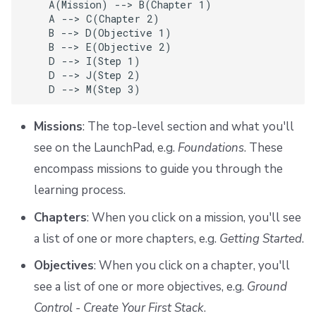
    A(Mission) --> B(Chapter 1)

    A --> C(Chapter 2)

    B --> D(Objective 1)

    B --> E(Objective 2)

    D --> I(Step 1)

    D --> J(Step 2)

    D --> M(Step 3)
Missions
: The top-level section and what you'll
see on the LaunchPad, e.g.
Foundations
. These
encompass missions to guide you through the
learning process.
Chapters
: When you click on a mission, you'll see
a list of one or more chapters, e.g.
Getting Started
.
Objectives
: When you click on a chapter, you'll
see a list of one or more objectives, e.g.
Ground
Control - Create Your First Stack
.