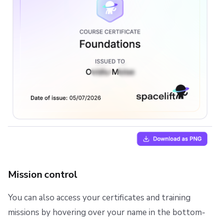
Mission control
You can also access your certificates and training
missions by hovering over your name in the bottom-