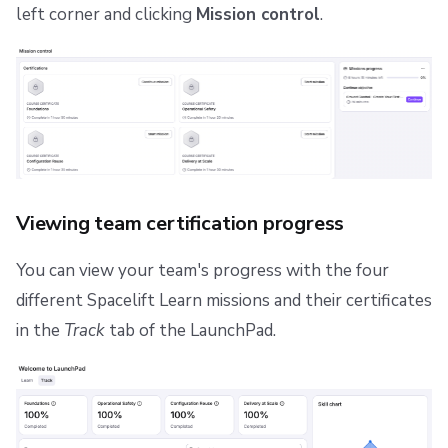
left corner and clicking
Mission control
.
Viewing team certification progress
You can view your team's progress with the four
different Spacelift Learn missions and their certificates
in the
Track
tab of the LaunchPad.