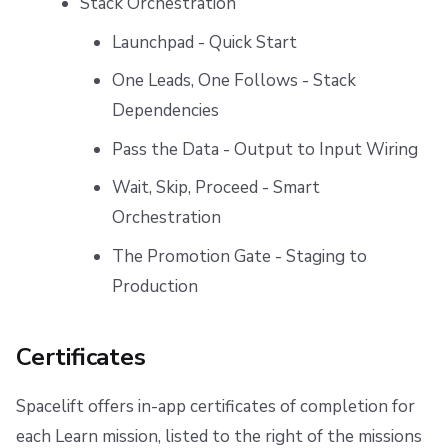
Stack Orchestration
Launchpad - Quick Start
One Leads, One Follows - Stack
Dependencies
Pass the Data - Output to Input Wiring
Wait, Skip, Proceed - Smart
Orchestration
The Promotion Gate - Staging to
Production
Certificates
Spacelift offers in-app certificates of completion for
each Learn mission, listed to the right of the missions