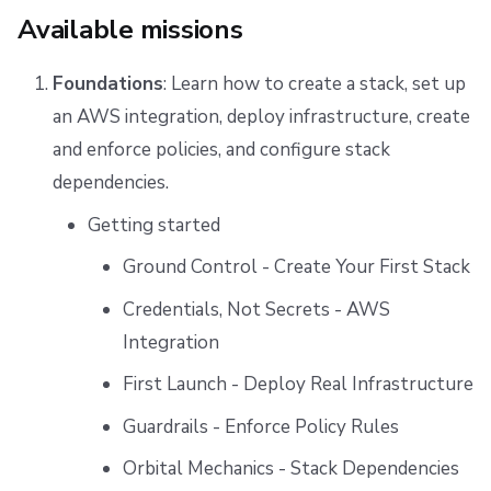
Available missions
Foundations
: Learn how to create a stack, set up
an AWS integration, deploy infrastructure, create
and enforce policies, and configure stack
dependencies.
Getting started
Ground Control - Create Your First Stack
Credentials, Not Secrets - AWS
Integration
First Launch - Deploy Real Infrastructure
Guardrails - Enforce Policy Rules
Orbital Mechanics - Stack Dependencies