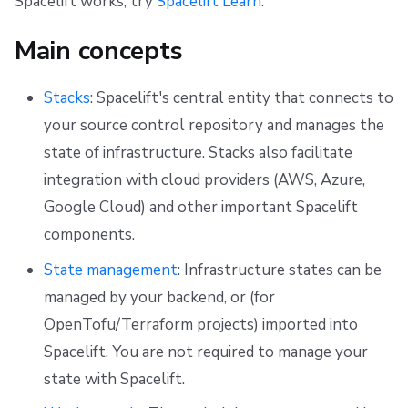
Spacelift works, try
Spacelift Learn
.
g
Resources
Ansible
Docker
Disaster Continuity
Spacelift Intelligence Terms of Use (AI Addendum)
Certificates
Main concepts
s
Worker pools
API
Onboarding Best Practices
DORA Annex
Mission control
e
Stacks
: Spacelift's central entity that connects to
spacectl, the Spacelift CLI
Webhooks
Archive
Archive
Viewing team certification progress
a
your source control repository and manages the
r
state of infrastructure. Stacks also facilitate
Spaces
Teleport
c
integration with cloud providers (AWS, Azure,
User Management
External Integrations
Google Cloud) and other important Spacelift
h
components.
VCS agent pools
State management
: Infrastructure states can be
Spacelift Intelligence
managed by your backend, or (for
OpenTofu/Terraform projects) imported into
Template
Spacelift. You are not required to manage your
Repos
state with Spacelift.