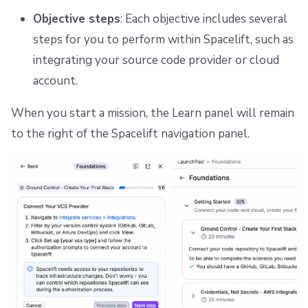
Objective steps
: Each objective includes several
steps for you to perform within Spacelift, such as
integrating your source code provider or cloud
account.
When you start a mission, the Learn panel will remain
to the right of the Spacelift navigation panel.