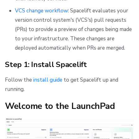
VCS change workflow
: Spacelift evaluates your
version control system's (VCS's) pull requests
(PRs) to provide a preview of changes being made
to your infrastructure. These changes are
deployed automatically when PRs are merged.
Step 1: Install Spacelift
Follow the
install guide
to get Spacelift up and
running.
Welcome to the LaunchPad