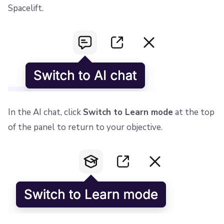
Spacelift.
In the AI chat, click
Switch to Learn mode
at the top
of the panel to return to your objective.