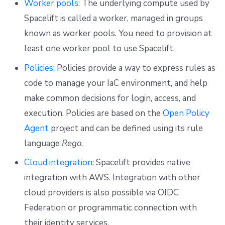
Worker pools
: The underlying compute used by
Spacelift is called a worker, managed in groups
known as worker pools. You need to provision at
least one worker pool to use Spacelift.
Policies
: Policies provide a way to express rules as
code to manage your IaC environment, and help
make common decisions for login, access, and
execution. Policies are based on the
Open Policy
Agent
project and can be defined using its rule
language
Rego
.
Cloud integration
: Spacelift provides native
integration with AWS. Integration with other
cloud providers is also possible via OIDC
Federation or programmatic connection with
their identity services.