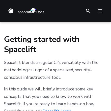
I
n
i
Getting started with
t
Spacelift
i
Main concepts
Install Methods
Step 1. Integrate source code
Stack
Terraform
Audit trail
Notifications
Terms and Conditions
a
Spacelift blends a regular CI's versatility with the
Changelog
Step 2. Connect cloud account
Blueprint
Terragrunt
ChatOps
Security
Refund Policy
Step 1: Install Spacelift
methodological rigor of a specialized, security-
l
conscious infrastructure tool.
i
Welcome to the LaunchPad
Reference Architecture
Step 3. Create a stack
Configuration
Pulumi
Cloud Integrations
Migrating to Spacelift
Privacy
z
In this guide we will briefly introduce some key
CloudFormation (deprecated)
Step 4. Invite teammates
Run
AWS CloudFormation
Observability
Bulk actions
Cookie Policy
Learn
concepts that you need to know to work with
i
Spacelift. If you're ready to learn hands-on how
Policy
Kubernetes
Source Control
Support
Data Processing Agreement
Available missions
n