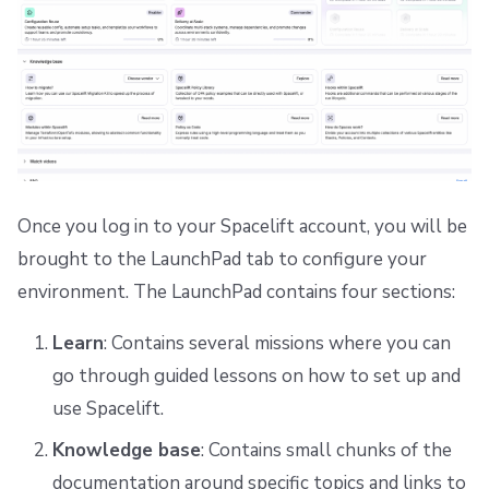
Once you log in to your Spacelift account, you will be
brought to the LaunchPad tab to configure your
environment. The LaunchPad contains four sections:
Learn
: Contains several missions where you can
go through guided lessons on how to set up and
use Spacelift.
Knowledge base
: Contains small chunks of the
documentation around specific topics and links to