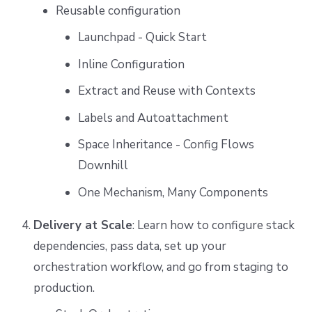
Reusable configuration
Launchpad - Quick Start
Inline Configuration
Extract and Reuse with Contexts
Labels and Autoattachment
Space Inheritance - Config Flows
Downhill
One Mechanism, Many Components
Delivery at Scale
: Learn how to configure stack
dependencies, pass data, set up your
orchestration workflow, and go from staging to
production.