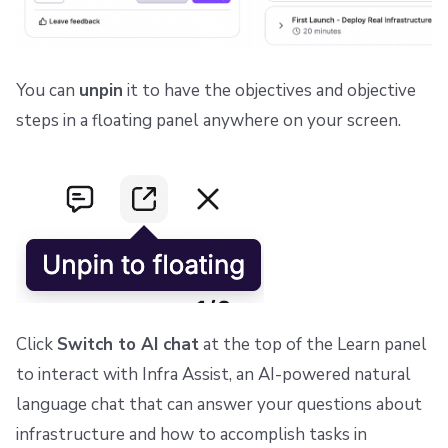
You can
unpin
it to have the objectives and objective
steps in a floating panel anywhere on your screen.
Click
Switch to AI chat
at the top of the Learn panel
to interact with Infra Assist, an AI-powered natural
language chat that can answer your questions about
infrastructure and how to accomplish tasks in