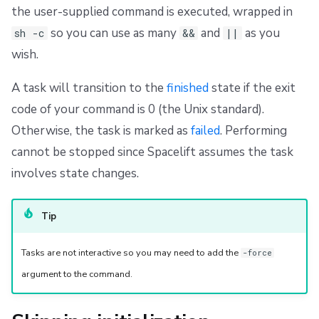
the user-supplied command is executed, wrapped in
so you can use as many
and
as you
sh -c
&&
||
wish.
A task will transition to the
finished
state if the exit
code of your command is 0 (the Unix standard).
Otherwise, the task is marked as
failed
. Performing
cannot be stopped since Spacelift assumes the task
involves state changes.
Tip
Tasks are not interactive so you may need to add the
-force
argument to the command.