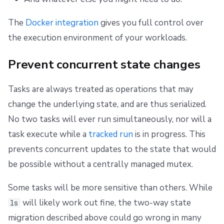
The
Docker integration
gives you full control over
the execution environment of your workloads.
Prevent concurrent state changes
Tasks are always treated as operations that may
change the underlying state, and are thus serialized.
No two tasks will ever run simultaneously, nor will a
task execute while a
tracked run
is in progress. This
prevents concurrent updates to the state that would
be possible without a centrally managed mutex.
Some tasks will be more sensitive than others. While
will likely work out fine, the two-way state
ls
migration described above could go wrong in many