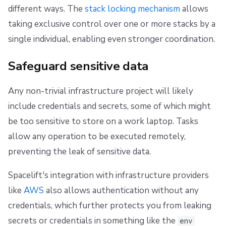
different ways. The
stack locking mechanism
allows
taking exclusive control over one or more stacks by a
single individual, enabling even stronger coordination.
Safeguard sensitive data
Any non-trivial infrastructure project will likely
include credentials and secrets, some of which might
be too sensitive to store on a work laptop. Tasks
allow any operation to be executed remotely,
preventing the leak of sensitive data.
Spacelift's integration with infrastructure providers
like
AWS
also allows authentication without any
credentials, which further protects you from leaking
secrets or credentials in something like the
env