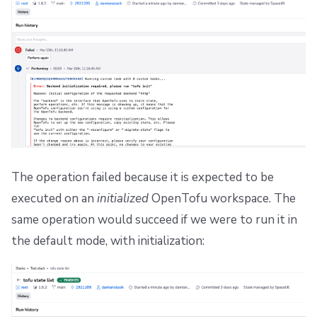
The operation failed because it is expected to be
executed on an
initialized
OpenTofu workspace. The
same operation would succeed if we were to run it in
the default mode, with initialization: