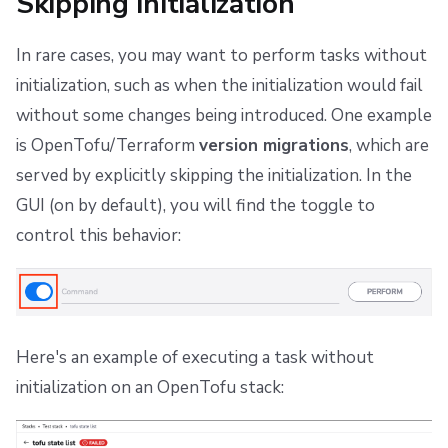
Skipping initialization
In rare cases, you may want to perform tasks without
initialization, such as when the initialization would fail
without some changes being introduced. One example
is OpenTofu/Terraform
version migrations
, which are
served by explicitly skipping the initialization. In the
GUI (on by default), you will find the toggle to
control this behavior:
Here's an example of executing a task without
initialization on an OpenTofu stack: