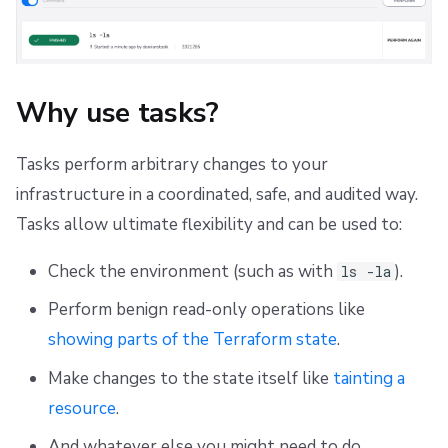
s
Scheduling stack actions
Skipping initialization
Push Policy
Ansible
Docker
Disaster Continuity
Spacelift Intelligence Terms of Use (AI Addendum)
e
Trigger policy
API
Onboarding Best Practices
DORA Annex
a
Why use tasks?
Intent policy
Webhooks
Archive
Archive
r
c
Tasks perform arbitrary changes to your
Deprecated Policies
Teleport
infrastructure in a coordinated, safe, and audited way.
h
External Integrations
Tasks allow ultimate flexibility and can be used to:
i
n
Check the environment (such as with
).
ls -la
g
Perform benign read-only operations like
showing parts of the Terraform state
.
Make changes to the state itself like
tainting a
resource
.
And whatever else you might need to do.