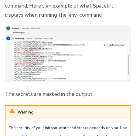
command. Here's an example of what Spacelift
displays when running the
command:
env
The secrets are masked in the output.
Warning
The security of your infrastructure and stacks depends on you. Use