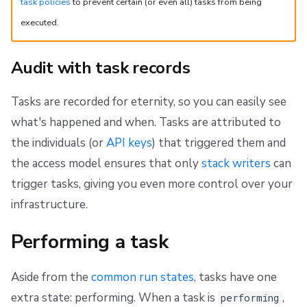
task policies
to prevent certain (or even all) tasks from being
executed.
Audit with task records
Tasks are recorded for eternity, so you can easily see
what's happened and when. Tasks are attributed to
the individuals (or
API keys
) that triggered them and
the access model ensures that only
stack writers
can
trigger tasks, giving you even more control over your
infrastructure.
Performing a task
Aside from the
common run states
, tasks have one
extra state: performing. When a task is
,
performing