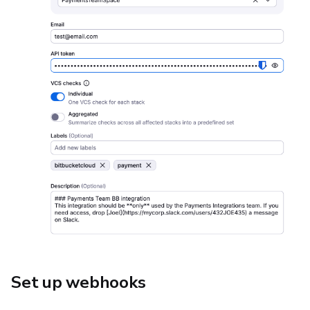
Set up webhooks