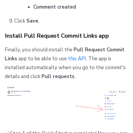
Comment created
Click
Save
.
Install Pull Request Commit Links app
Finally, you should install the
Pull Request Commit
Links
app to be able to use
this API
. The app is
installed automatically when you go to the commit's
details and click
Pull requests
.