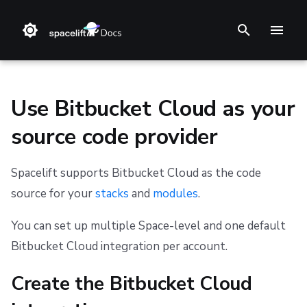
T
y
p
Use Bitbucket Cloud as your
e
source code provider
t
Install Methods
Create the Bitbucket Cloud integration
Amazon Web Services
Stack
Terraform
Audit trail
Notifications
Terms and Conditions
o
Spacelift supports Bitbucket Cloud as the code
Changelog
Microsoft Azure
Blueprint
Terragrunt
ChatOps
Security
Refund Policy
Initial setup
source for your
stacks
and
modules
.
s
t
Reference Architecture
Google Cloud Platform
Configuration
Pulumi
Cloud Integrations
Migrating to Spacelift
Privacy
Create your API token
You can set up multiple Space-level and one default
a
Bitbucket Cloud integration per account.
CloudFormation (deprecated)
Run
AWS CloudFormation
Observability
Bulk actions
Cookie Policy
Copy details into Spacelift
r
Create the Bitbucket Cloud
Policy
Kubernetes
Source Control
Support
Data Processing Agreement
Set up webhooks
t