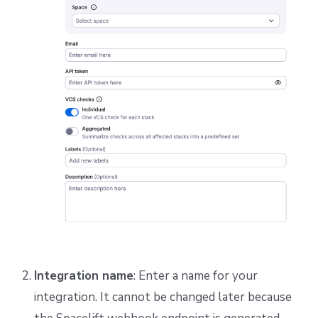
Integration name
: Enter a name for your
integration. It cannot be changed later because