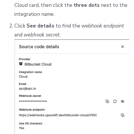
Cloud
card, then click the
three dots
next to the
integration name.
Click
See details
to find the
webhook endpoint
and
webhook secret
.