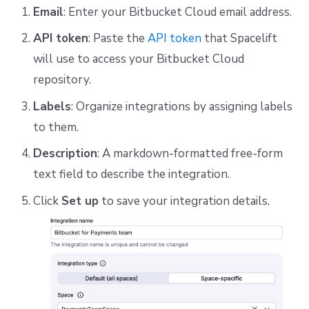
Email
: Enter your Bitbucket Cloud email address.
API token
: Paste the
API token
that Spacelift
will use to access your Bitbucket Cloud
repository.
Labels
: Organize integrations by assigning labels
to them.
Description
: A markdown-formatted free-form
text field to describe the integration.
Click
Set up
to save your integration details.