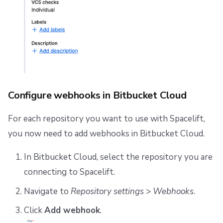
Configure webhooks in Bitbucket Cloud
For each repository you want to use with Spacelift,
you now need to add webhooks in Bitbucket Cloud.
In Bitbucket Cloud, select the repository you are
connecting to Spacelift.
Navigate to
Repository settings
>
Webhooks
.
Click
Add webhook
.