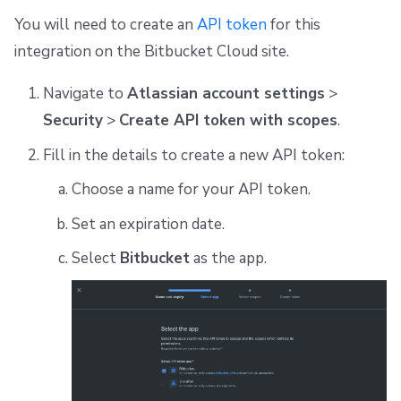
You will need to create an
API token
for this
integration on the Bitbucket Cloud site.
Navigate to
Atlassian account settings
>
Security
>
Create API token with scopes
.
Fill in the details to create a new API token:
Choose a name for your API token.
Set an expiration date.
Select
Bitbucket
as the app.