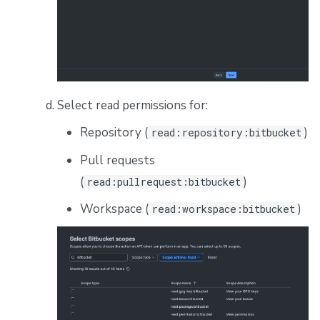
Select read permissions for:
Repository (
)
read:repository:bitbucket
Pull requests
(
)
read:pullrequest:bitbucket
Workspace (
)
read:workspace:bitbucket