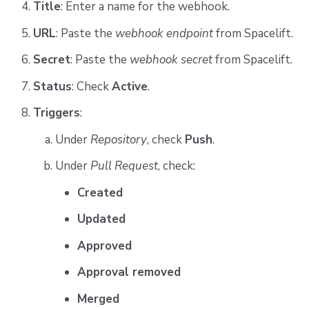
Title
: Enter a name for the webhook.
URL
: Paste the
webhook endpoint
from Spacelift.
Secret
: Paste the
webhook secret
from Spacelift.
Status
: Check
Active
.
Triggers
:
Under
Repository
, check
Push
.
Under
Pull Request
, check:
Created
Updated
Approved
Approval removed
Merged