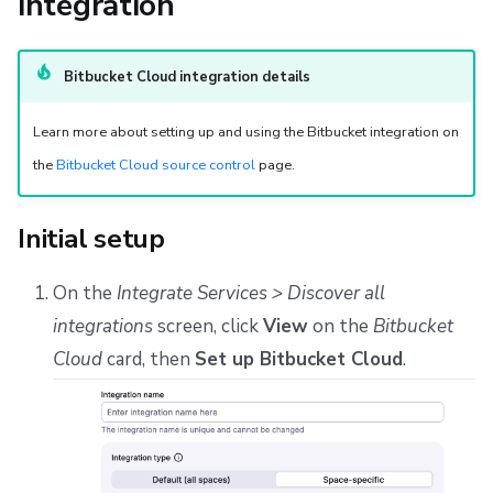
integration
s
Resources
Ansible
Docker
Disaster Continuity
Spacelift Intelligence Terms of Use (AI Addendum)
Configure webhooks in Bitbucket Cloud
e
Worker pools
API
Onboarding Best Practices
DORA Annex
Install Pull Request Commit Links app
Bitbucket Cloud integration details
a
spacectl, the Spacelift CLI
Webhooks
Archive
Archive
Learn more about setting up and using the Bitbucket integration on
r
the
Bitbucket Cloud source control
page.
c
Spaces
Teleport
h
Initial setup
User Management
External Integrations
i
On the
Integrate Services > Discover all
VCS agent pools
n
integrations
screen, click
View
on the
Bitbucket
g
Spacelift Intelligence
Cloud
card, then
Set up Bitbucket Cloud
.
Template
Repos