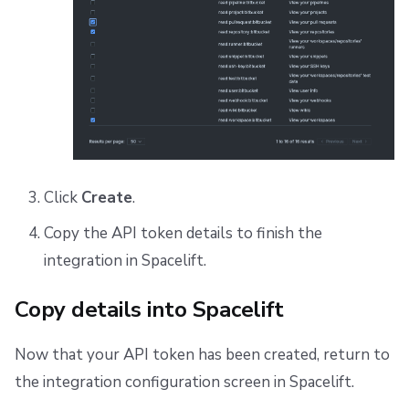
Click
Create
.
Copy the API token details to finish the
integration in Spacelift.
Copy details into Spacelift
Now that your API token has been created, return to
the integration configuration screen in Spacelift.