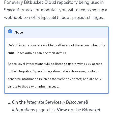
For every Bitbucket Cloud repository being used in
Spacelift stacks or modules, you will need to set up a
webhook to notify Spacelift about project changes.
Note
Default integrations are visible to all users of the account, but only
root
Space admins can see their details.
Space-level integrations will be listed to users with
read
access
to the integration Space. Integration details, however, contain
sensitive information (such as the webhook secret) and are only
visible to those with
admin
access.
On the
Integrate Services > Discover all
integrations
page, click
View
on the
Bitbucket