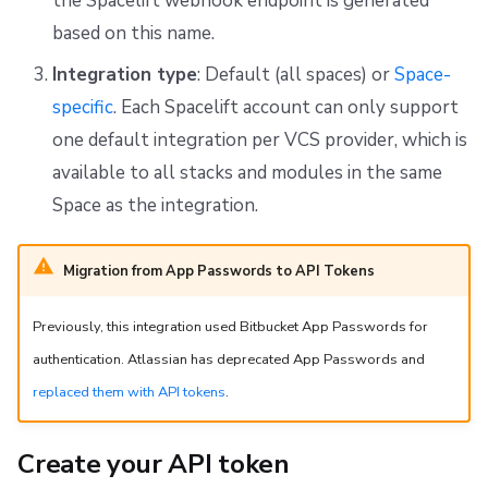
the Spacelift webhook endpoint is generated
based on this name.
Integration type
: Default (all spaces) or
Space-
specific
. Each Spacelift account can only support
one default integration per VCS provider, which is
available to all stacks and modules in the same
Space as the integration.
Migration from App Passwords to API Tokens
Previously, this integration used Bitbucket App Passwords for
authentication. Atlassian has deprecated App Passwords and
replaced them with API tokens
.
Create your API token