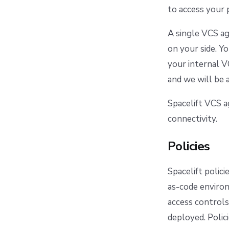
to access your 
A single VCS ag
on your side. Y
your internal V
and we will be
Spacelift VCS 
connectivity.
Policies
Spacelift polic
as-code environ
access controls
deployed. Polic