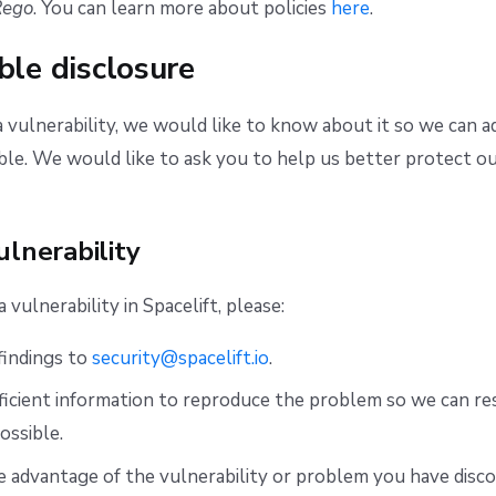
Rego
. You can learn more about policies
here
.
ble disclosure
a vulnerability, we would like to know about it so we can ad
ible. We would like to ask you to help us better protect ou
ulnerability
vulnerability in Spacelift, please:
findings to
security@spacelift.io
.
ficient information to reproduce the problem so we can res
ossible.
 advantage of the vulnerability or problem you have disco