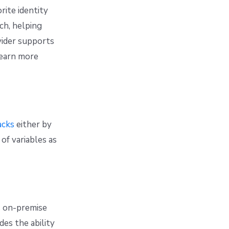
rite identity
ch, helping
vider supports
learn more
acks
either by
 of variables as
s on-premise
ides the ability