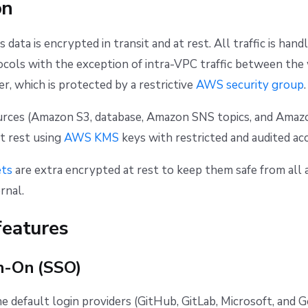
on
's data is encrypted in transit and at rest. All traffic is han
cols with the exception of intra-VPC traffic between the
r, which is protected by a restrictive
AWS security group
.
ources (Amazon S3, database, Amazon SNS topics, and Ama
t rest using
AWS KMS
keys with restricted and audited acc
ets
are extra encrypted at rest to keep them safe from all 
rnal.
features
n-On (SSO)
he default login providers (GitHub, GitLab, Microsoft, and G