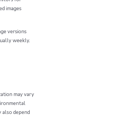
ted images
age versions
sually weekly.
ization may vary
nvironmental
y also depend