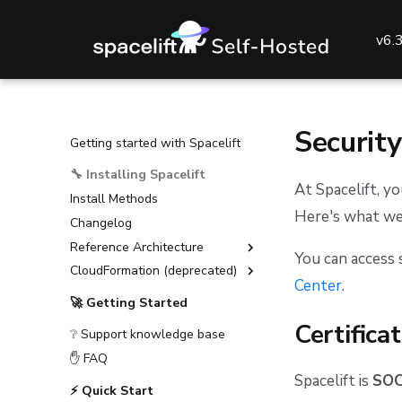
v6.
Security
Getting started with Spacelift
🔧 Installing Spacelift
At Spacelift, yo
Install Methods
Here's what we'
Changelog
Reference Architecture
You can access 
CloudFormation (deprecated)
External Dependencies
Center
.
Environment Requirements
Installation Guide (deprecated)
🚀 Getting Started
Guides
Advanced Installations
Certifica
❔ Support knowledge base
Reference
Disaster Recovery
Deploying to AKS
✋ FAQ
PostgreSQL Version Upgrades
Deploying to ECS
General configuration
Spacelift is
SOC2
⚡ Quick Start
Slack integration setup
Deploying to EKS
Advanced configuration