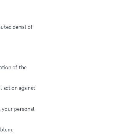
buted denial of
ation of the
l action against
n your personal
oblem.