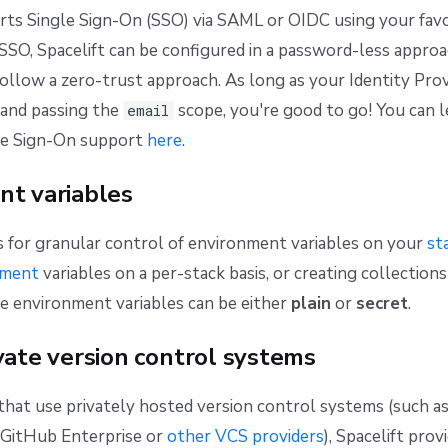
rts Single Sign-On (SSO) via SAML or OIDC using your favo
 SSO, Spacelift can be configured in a password-less approa
llow a zero-trust approach. As long as your Identity Pro
and passing the
scope, you're good to go! You can 
email
le Sign-On support
here
.
nt variables
s for granular control of environment variables on your
st
nment
variables on a per-stack basis, or creating collections
se environment variables can be either
plain
or
secret
.
vate version control systems
hat use privately hosted version control systems (such a
f GitHub Enterprise or
other VCS providers
), Spacelift prov