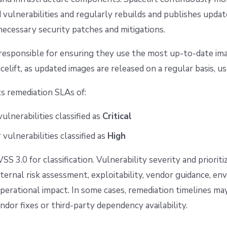
 vulnerabilities and regularly rebuilds and publishes upda
necessary security patches and mitigations.
responsible for ensuring they use the most up-to-date im
celift, as updated images are released on a regular basis, u
ts remediation SLAs of:
vulnerabilities classified as
Critical
 vulnerabilities classified as
High
S 3.0 for classification. Vulnerability severity and priorit
ternal risk assessment, exploitability, vendor guidance, e
perational impact. In some cases, remediation timelines ma
dor fixes or third-party dependency availability.