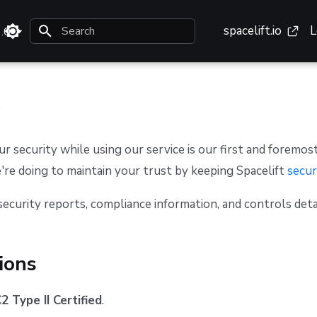
spacelift.io
L
3.0
Type to start searching
ur security while using our service is our first and foremost
re doing to maintain your trust by keeping Spacelift
secur
security reports, compliance information, and controls deta
tions
 Type II Certified
.