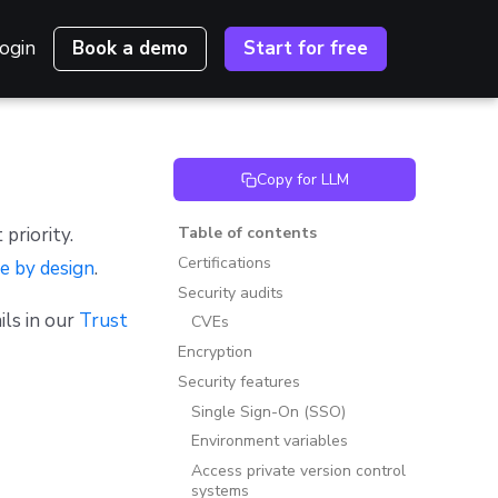
ogin
Book a demo
Start for free
Copy for LLM
 priority.
Table of contents
Certifications
e by design
.
Security audits
ils in our
Trust
CVEs
Encryption
Security features
Single Sign-On (SSO)
Environment variables
Access private version control
systems