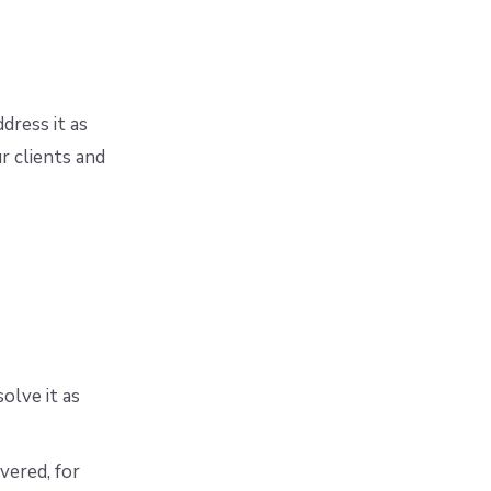
dress it as
r clients and
olve it as
vered, for