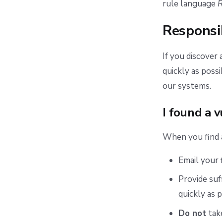
rule language
Responsi
If you discover 
quickly as poss
our systems.
I found a v
When you find a 
Email your 
Provide suf
quickly as p
Do not
take