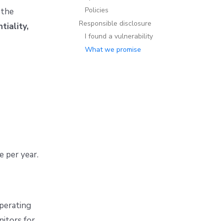
Policies
 the
Responsible disclosure
tiality,
I found a vulnerability
What we promise
e per year.
operating
itors for