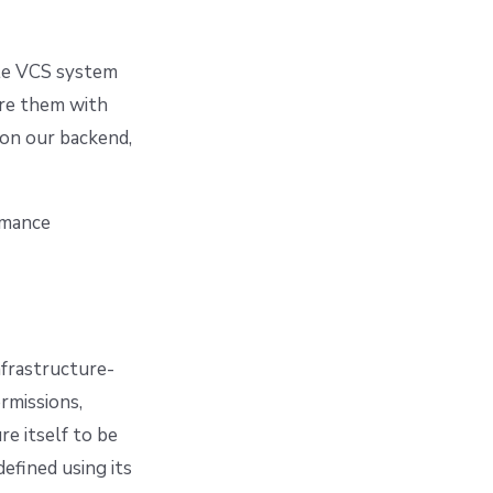
gle VCS system
ure them with
on our backend,
rmance
nfrastructure-
rmissions,
e itself to be
efined using its