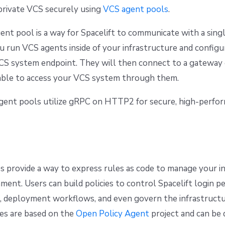
private VCS securely using
VCS agent pools
.
ent pool is a way for Spacelift to communicate with a sin
ou run VCS agents inside of your infrastructure and config
CS system endpoint. They will then connect to a gateway 
 able to access your VCS system through them.
agent pools utilize gRPC on HTTP2 for secure, high-perfo
ies provide a way to express rules as code to manage your i
ment. Users can build policies to control Spacelift login pe
, deployment workflows, and even govern the infrastructur
ies are based on the
Open Policy Agent
project and can be d