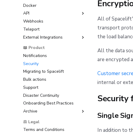
Encrypti
Resource Sanitization
Docker
Prometheus integration
GitHub
Customizing the OIDC
Storing Complex Variables
Subject Claim
API
GitLab
All of Spacelift
Debugging Guide
Amazon Web Services
Webhooks
Azure DevOps
GraphQL API
(AWS)
Dependency Lock File
transport proto
Teleport
Bitbucket Cloud
Google Cloud Platform (GCP)
Cloud Development Kit for
the load balance
External Integrations
Bitbucket Datacenter/Server
Terraform (CDKTF)
Microsoft Azure
Raw Git
Backstage
📖 Product
Workflow Tool
HashiCorp Vault
All the data s
ServiceNow
Notifications
are encrypted a
Security
Migrating to Spacelift
Customer secr
Bulk actions
internal or exte
Support
Disaster Continuity
Security 
Onboarding Best Practices
Archive
Single Sig
Support
⚖️ Legal
In addition to t
Terms and Conditions