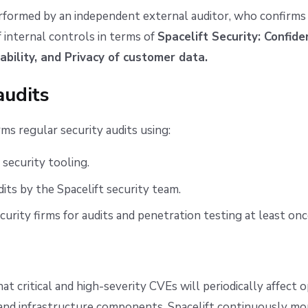
erformed by an independent external auditor, who confirms
f internal controls in terms of
Spacelift Security: Confiden
lability, and Privacy of customer data.
audits
rms regular security audits using:
security tooling.
dits by the Spacelift security team.
curity firms for audits and penetration testing at least onc
hat critical and high-severity CVEs will periodically affect 
nd infrastructure components. Spacelift continuously mon