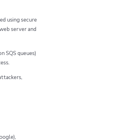
dled using secure
 web server and
zon SQS queues)
ess.
attackers,
oogle),