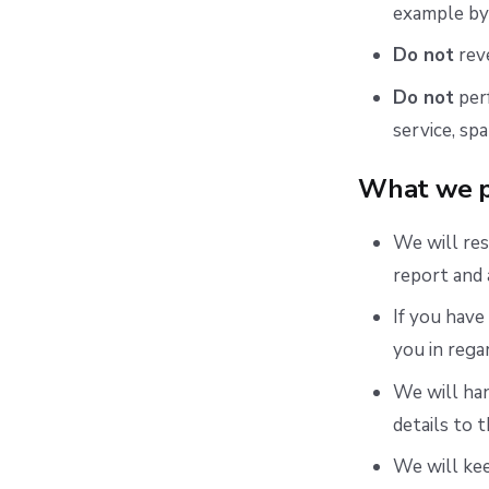
example by 
Do not
reve
Do not
perf
service, spa
What we p
We will res
report and 
If you have
you in rega
We will han
details to 
We will ke