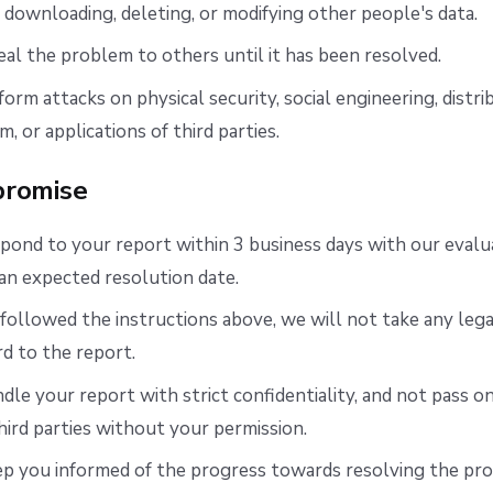
downloading, deleting, or modifying other people's data.
al the problem to others until it has been resolved.
orm attacks on physical security, social engineering, distri
m, or applications of third parties.
romise
pond to your report within 3 business days with our evalu
an expected resolution date.
 followed the instructions above, we will not take any lega
rd to the report.
dle your report with strict confidentiality, and not pass o
third parties without your permission.
ep you informed of the progress towards resolving the pr