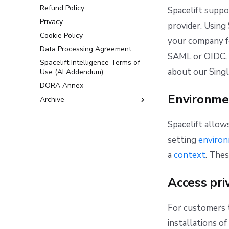
Refund Policy
Spacelift suppo
Privacy
provider. Using
Cookie Policy
your company fo
Data Processing Agreement
SAML or OIDC, 
Spacelift Intelligence Terms of
about our Sing
Use (AI Addendum)
DORA Annex
Environme
Archive
Terms and Conditions
Spacelift allow
setting
enviro
a
context
. The
Access pri
For customers t
installations o