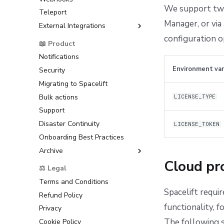
(AWS)
We support two 
Dependency Lock File
Teleport
Bitbucket Cloud
Google Cloud Platform (GCP)
Cloud Development Kit for
Manager, or via 
External Integrations
Bitbucket Datacenter/Server
Terraform (CDKTF)
Microsoft Azure
configuration o
Raw Git
Backstage
📖 Product
Workflow Tool
HashiCorp Vault
ServiceNow
Notifications
Environment var
Security
Migrating to Spacelift
Bulk actions
LICENSE_TYPE
Support
Disaster Continuity
LICENSE_TOKEN
Onboarding Best Practices
Archive
Cloud pro
Support
⚖️ Legal
Terms and Conditions
Spacelift requir
Refund Policy
functionality, 
Privacy
The following s
Cookie Policy