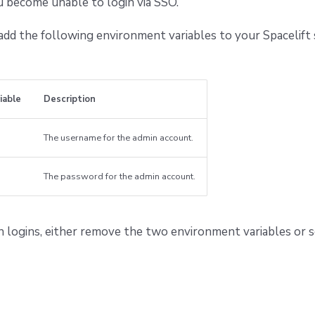
u become unable to login via SSO.
 add the following environment variables to your Spacelift
iable
Description
The username for the admin account.
The password for the admin account.
n logins, either remove the two environment variables or 
g