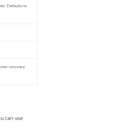
nto. Defaults to
aster recovery.
u can use