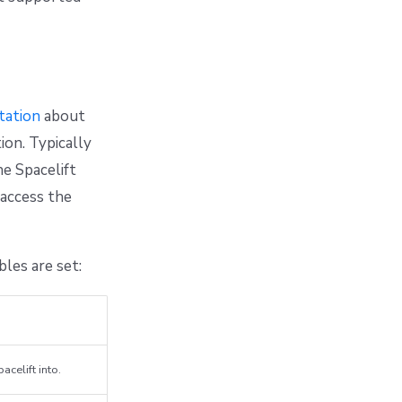
ation
about
ion. Typically
he Spacelift
 access the
les are set:
acelift into.