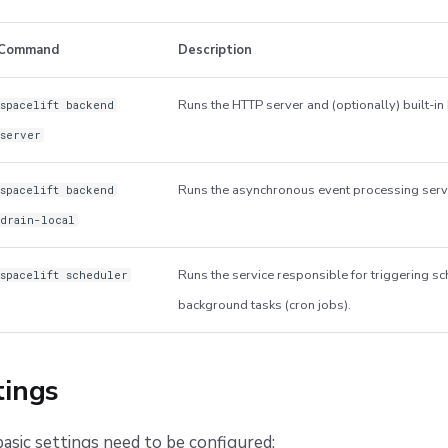
Command
Description
Runs the HTTP server and (optionally) built-i
spacelift backend
server
Runs the asynchronous event processing serv
spacelift backend
drain-local
Runs the service responsible for triggering s
spacelift scheduler
background tasks (cron jobs).
tings
asic settings need to be configured: