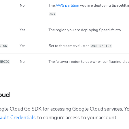
No
The
AWS partition
you are deploying Spacelift i
.
aws
Yes
The region you are deploying Spacelift into.
Yes
Set to the same value as
.
GION
AWS_REGION
No
The failover region to use when configuring dis
REGIO
oud
gle Cloud Go SDK for accessing Google Cloud services. Yo
ault Credentials
to configure access to your account.