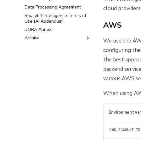
Data Processing Agreement
cloud providers
Spacelift Intelligence Terms of
Use (AI Addendum)
AWS
DORA Annex
Archive
We use the AWS
Terms and Conditions
configuring the
the best approa
backend service
various AWS ser
When using AWS
Environment var
AWS_ACCOUNT_ID