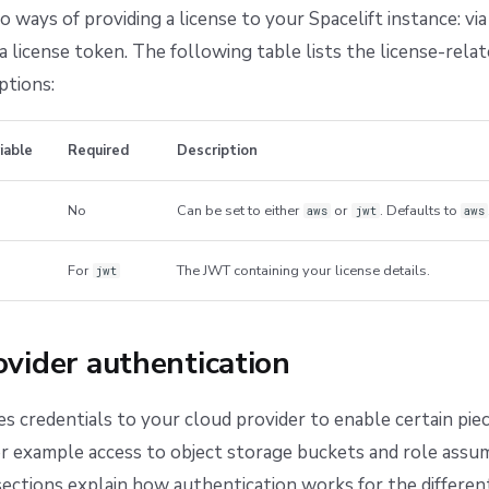
ways of providing a license to your Spacelift instance: v
a license token. The following table lists the license-rela
ptions:
iable
Required
Description
No
Can be set to either
or
. Defaults to
aws
jwt
aws
For
The JWT containing your license details.
jwt
vider authentication
es credentials to your cloud provider to enable certain pie
for example access to object storage buckets and role ass
ections explain how authentication works for the differe