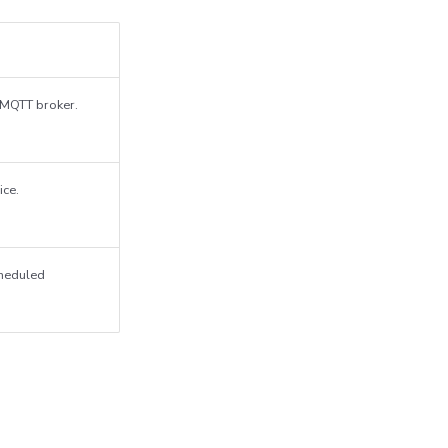
n MQTT broker.
ice.
cheduled