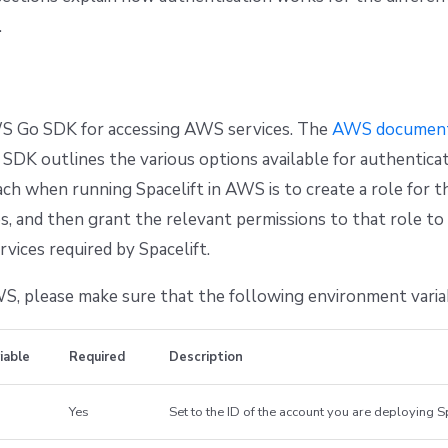
.
 Go SDK for accessing AWS services. The
AWS document
 SDK outlines the various options available for authenticat
ch when running Spacelift in AWS is to create a role for t
s, and then grant the relevant permissions to that role to
vices required by Spacelift.
, please make sure that the following environment variab
iable
Required
Description
Yes
Set to the ID of the account you are deploying Sp