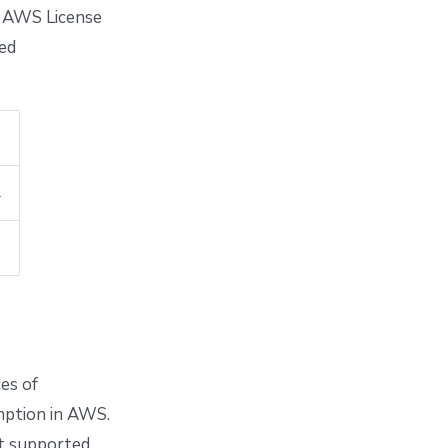
ia AWS License
ted
.
ces of
umption in AWS.
nt supported