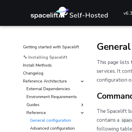
v6.
General
Getting started with Spacelift
🔧 Installing Spacelift
This page lists
Install Methods
services. It co
Changelog
configuration o
Reference Architecture
External Dependencies
Command
Environment Requirements
Guides
The Spacelift b
Reference
Deploying to AKS
contains a
spac
Deploying to ECS
General configuration
Deploying to EKS
Advanced configuration
following table