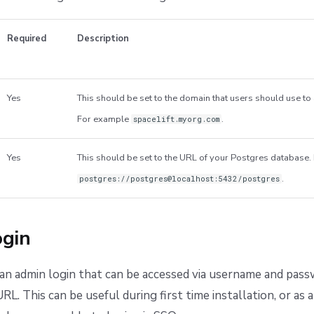
Required
Description
Yes
This should be set to the domain that users should use to 
For example
.
spacelift.myorg.com
Yes
This should be set to the URL of your Postgres database
.
postgres://postgres@localhost:5432/postgres
gin
an admin login that can be accessed via username and pass
RL. This can be useful during first time installation, or as 