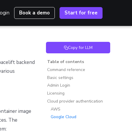
ogin
Book a demo
Start for free
Copy for LLM
pacelift backend
Table of contents
Command reference
various
Basic settings
Admin Login
Licensing
Cloud provider authentication
AWS
ontainer image
Google Cloud
ces. The
em: