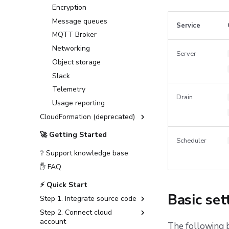
Deploying to GKE
Encryption
Deploying to an on-prem
Message queues
Service
Kubernetes cluster
MQTT Broker
First setup
Networking
Server
Observability
Object storage
Telemetry
Slack
Deploying to air-gapped
Datadog Telemetry in
Telemetry
environments
Kubernetes
Drain
Usage reporting
Disaster recovery
OpenTelemetry with
CloudFormation (deprecated)
Grafana stack in
Kubernetes
Installation Guide (deprecated)
🚀 Getting Started
OpenTelemetry with
Scheduler
Advanced Installations
Jaeger in Kubernetes
❔ Support knowledge base
Disaster Recovery
✋ FAQ
PostgreSQL Version Upgrades
⚡ Quick Start
Slack integration setup
Basic set
Step 1. Integrate source code
CloudFormation to
OpenTofu/Terraform migration
Step 2. Connect cloud
GitHub
account
The following b
GitLab