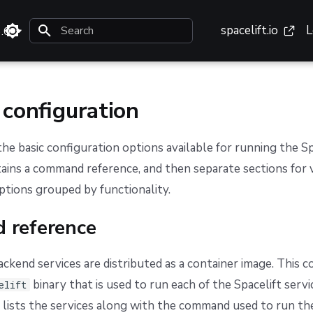
spacelift.io
L
3.0
Type to start searching
 configuration
 the basic configuration options available for running the S
ntains a command reference, and then separate sections for 
ptions grouped by functionality.
 reference
ackend services are distributed as a container image. This c
binary that is used to run each of the Spacelift servi
elift
 lists the services along with the command used to run th