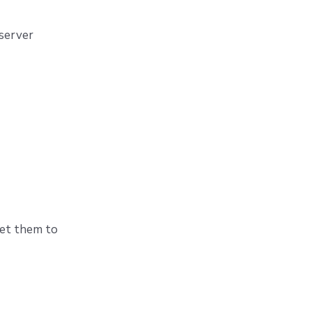
 server
set them to