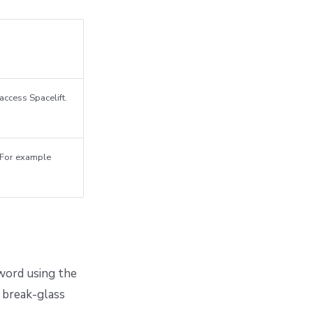
access Spacelift.
. For example
word using the
a break-glass