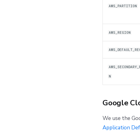
AWS_PARTITION
AWS_REGION
AWS_DEFAULT_RE
AWS_SECONDARY_
N
Google Cl
We use the Goo
Application Def