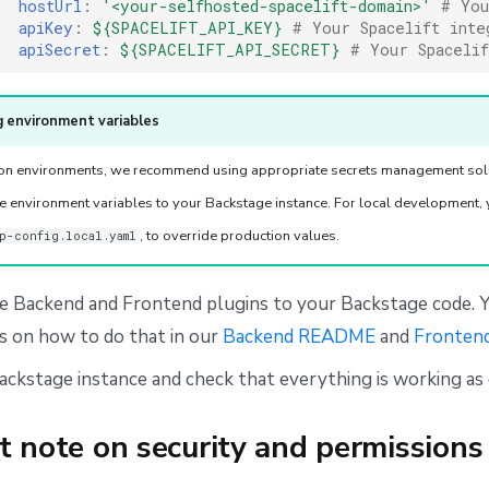
hostUrl
:
'<your-selfhosted-spacelift-domain>'
# You
apiKey
:
${SPACELIFT_API_KEY}
# Your Spacelift inte
apiSecret
:
${SPACELIFT_API_SECRET}
# Your Spaceli
 environment variables
ion environments, we recommend using appropriate secrets management solu
e environment variables to your Backstage instance. For local development, 
, to override production values.
p-config.local.yaml
e Backend and Frontend plugins to your Backstage code. Y
s on how to do that in our
Backend README
and
Fronten
ckstage instance and check that everything is working as
t note on security and permissions