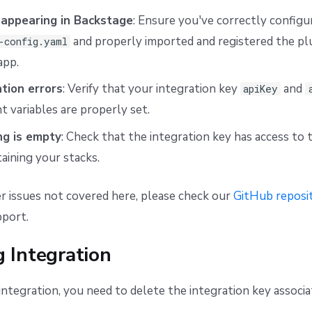
 appearing in Backstage
: Ensure you've correctly configu
and properly imported and registered the plu
-config.yaml
app.
tion errors
: Verify that your integration key
and
apiKey
 variables are properly set.
ng is empty
: Check that the integration key has access to 
aining your stacks.
r issues not covered here, please check our
GitHub reposit
pport.
 Integration
ntegration, you need to delete the integration key associat