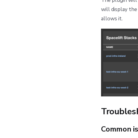
The plugin will 
will display th
allows it.
Troubles
Common is