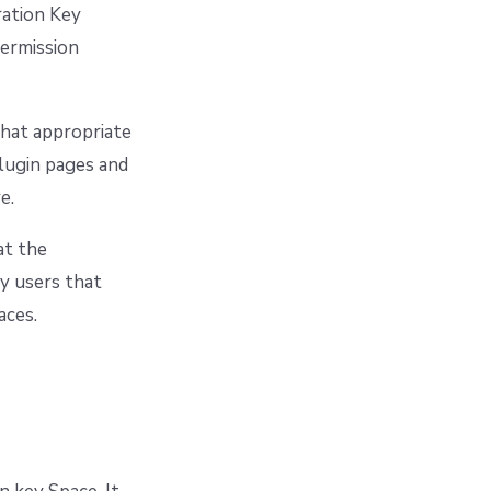
ration Key
permission
that appropriate
plugin pages and
e.
at the
ny users that
aces.