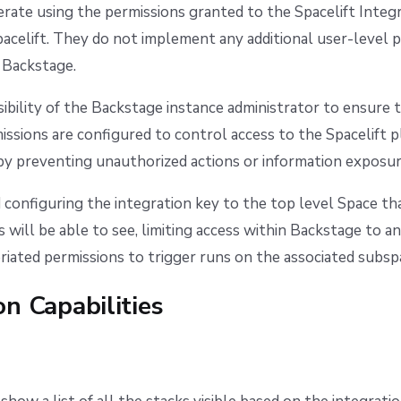
rate using the permissions granted to the Spacelift Integ
pacelift. They do not implement any additional user-level 
 Backstage.
nsibility of the Backstage instance administrator to ensure 
ssions are configured to control access to the Spacelift 
by preventing unauthorized actions or information exposur
onfiguring the integration key to the top level Space th
 will be able to see, limiting access within Backstage to a
riated permissions to trigger runs on the associated subsp
on Capabilities