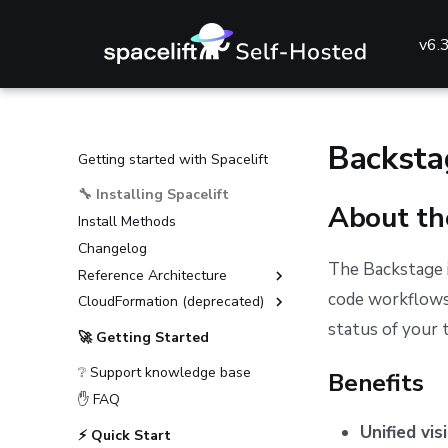
v6.
Backsta
Getting started with Spacelift
🔧 Installing Spacelift
About th
Install Methods
Changelog
The Backstage i
Reference Architecture
code workflows 
CloudFormation (deprecated)
External Dependencies
status of your 
Environment Requirements
Installation Guide (deprecated)
🚀 Getting Started
Guides
Advanced Installations
❔ Support knowledge base
Benefits
Reference
Disaster Recovery
Deploying to AKS
✋ FAQ
PostgreSQL Version Upgrades
Deploying to ECS
General configuration
Unified visi
⚡ Quick Start
Slack integration setup
Deploying to EKS
Advanced configuration