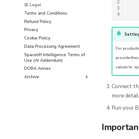
2
Support
⚖️ Legal
3
Terms and Conditions
4
Refund Policy
Privacy
Setting
Cookie Policy
Data Processing Agreement
For product
Spacelift Intelligence Terms of
provide thes
Use (AI Addendum)
values to
ap
DORA Annex
Archive
Terms and Conditions
Connect th
more detail
Run your Ba
Importan