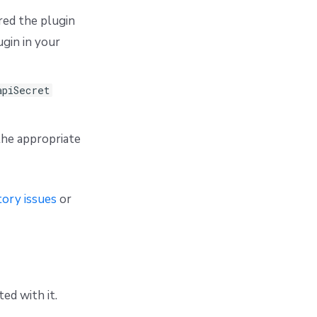
red the plugin
gin in your
apiSecret
the appropriate
ory issues
or
ed with it.