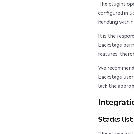
The plugins ope
configured in S
handling within
It is the respo
Backstage permi
features, there
We recommend c
Backstage users
lack the approp
Integrati
Stacks list