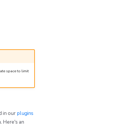
ate space to limit
d in our
plugins
. Here's an