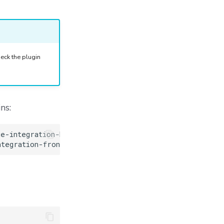
eck the plugin
ns: