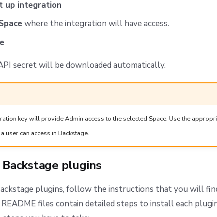
t up integration
Space
where the integration will have access.
e
 API secret will be downloaded automatically.
gration key will provide Admin access to the selected Space. Use the appropri
 a user can access in Backstage.
e Backstage plugins
Backstage plugins, follow the instructions that you will fin
 README files contain detailed steps to install each plugin