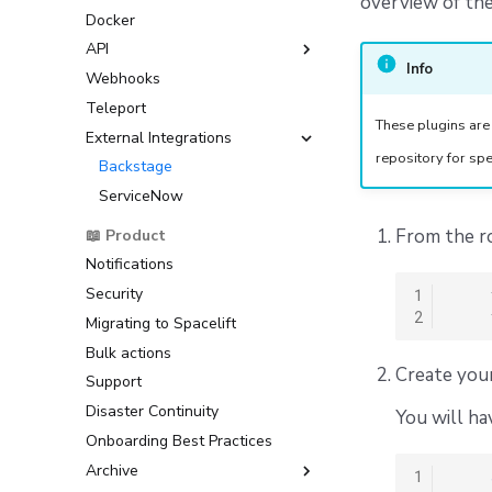
overview of the
Resource Sanitization
Docker
Prometheus integration
GitHub
Customizing the OIDC
Storing Complex Variables
Subject Claim
API
GitLab
Debugging Guide
Amazon Web Services
Info
Webhooks
Azure DevOps
GraphQL API
(AWS)
Dependency Lock File
Teleport
Bitbucket Cloud
Google Cloud Platform (GCP)
These plugins are
Cloud Development Kit for
External Integrations
Bitbucket Datacenter/Server
Terraform (CDKTF)
Microsoft Azure
repository for spe
Raw Git
Backstage
Workflow Tool
HashiCorp Vault
ServiceNow
From the ro
📖 Product
Notifications
Security
1
2
Migrating to Spacelift
Bulk actions
Create your
Support
Disaster Continuity
You will ha
Onboarding Best Practices
Archive
1