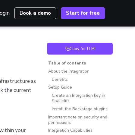
ogin
Book a demo
Start for free
Copy for LLM
Table of contents
About the integration
Benefits
nfrastructure as
Setup Guide
k the current
Create an Integration key in
Spacelift
Install the Backstage plugins
Important note on security and
permissions
 within your
Integration Capabilities