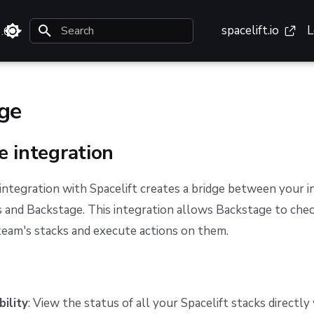
spacelift.io
L
3.0
Type to start searching
ge
e integration
ntegration with Spacelift creates a bridge between your i
and Backstage. This integration allows Backstage to chec
team's stacks and execute actions on them.
bility
: View the status of all your Spacelift stacks directly