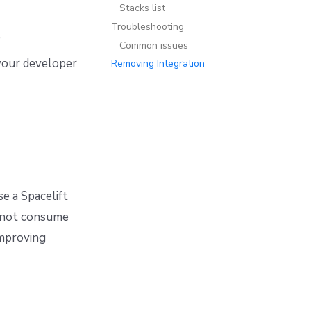
Stacks list
Troubleshooting
e
Common issues
your developer
Removing Integration
e a Spacelift
l not consume
improving