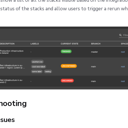
show a list of all the stacks visible based on the integratio
e status of the stacks and allow users to trigger a rerun w
hooting
sues