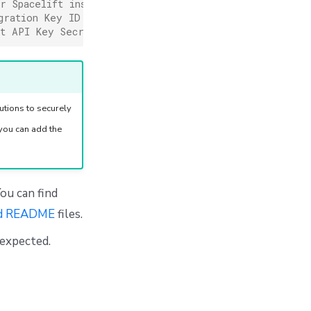
r Spacelift instance URL (WITHOUT https://)
gration Key ID
ft API Key Secret
tions to securely
you can add the
ou can find
d README
files.
 expected.