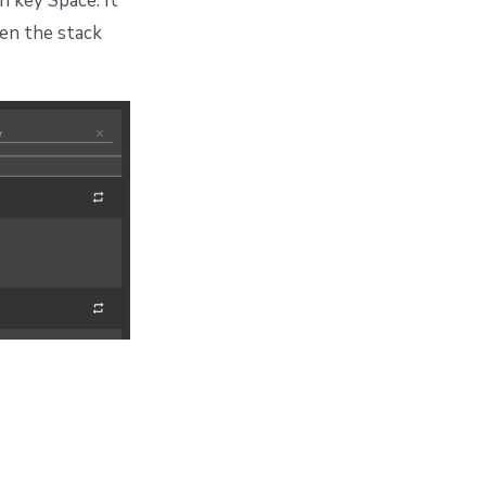
n key Space. It
hen the stack