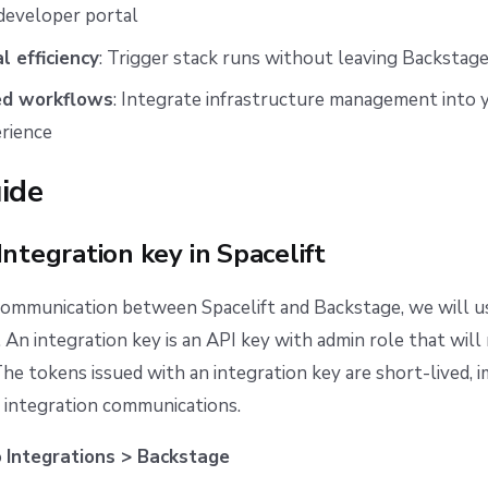
developer portal
l efficiency
: Trigger stack runs without leaving Backstag
ed workflows
: Integrate infrastructure management into 
rience
ide
Integration key in Spacelift
ommunication between Spacelift and Backstage, we will us
. An integration key is an API key with admin role that wil
The tokens issued with an integration key are short-lived, 
e integration communications.
o
Integrations > Backstage