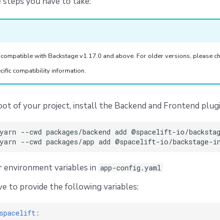
 steps you have to take:
 compatible with Backstage v1.17.0 and above. For older versions, please ch
cific compatibility information.
ot of your project, install the Backend and Frontend plugi
yarn
--cwd
packages/backend
add
yarn
--cwd
packages/app
add
 environment variables in
app-config.yaml
ve to provide the following variables:
spacelift
: