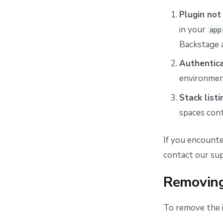
Plugin not
in your
app
Backstage 
Authentica
environment
Stack listi
spaces cont
If you encounte
contact our su
Removing
To remove the i