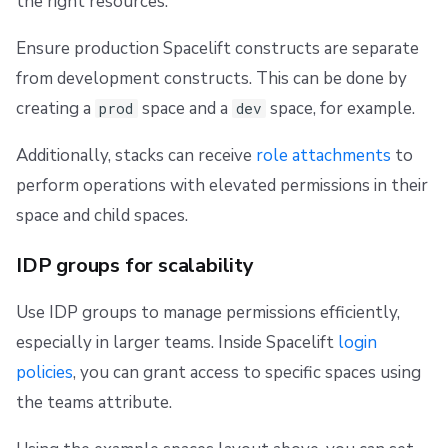
the right resources.
Ensure production Spacelift constructs are separate
from development constructs. This can be done by
creating a
space and a
space, for example.
prod
dev
Additionally, stacks can receive
role attachments
to
perform operations with elevated permissions in their
space and child spaces.
IDP groups for scalability
Use IDP groups to manage permissions efficiently,
especially in larger teams. Inside Spacelift
login
policies
, you can grant access to specific spaces using
the teams attribute.