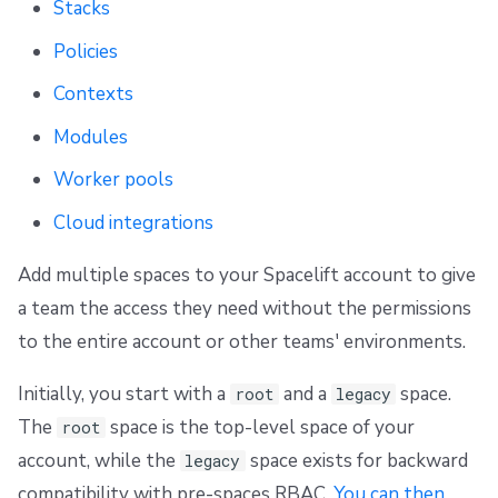
Stacks
g
Scheduling stack actions
Run promotion
Push Policy
Ansible
Docker
Disaster Continuity
Spacelift Intelligence Terms of Use (AI Addendum)
Policies
s
Pull request comments
Trigger policy
API
Onboarding Best Practices
DORA Annex
Contexts
e
Run summaries
Intent policy
Webhooks
Archive
Archive
Modules
a
r
Worker pools
Deprecated Policies
Teleport
c
Cloud integrations
External Integrations
h
Add multiple spaces to your Spacelift account to give
a team the access they need without the permissions
to the entire account or other teams' environments.
Initially, you start with a
and a
space.
root
legacy
The
space is the top-level space of your
root
account, while the
space exists for backward
legacy
compatibility with pre-spaces RBAC.
You can then