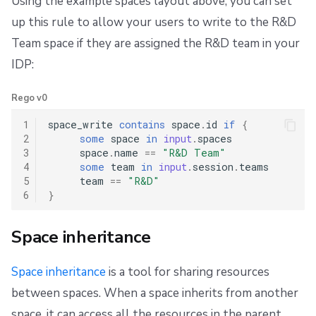
Using the example spaces layout above, you can set
up this rule to allow your users to write to the R&D
Team space if they are assigned the R&D team in your
IDP:
Rego v0
1
space_write
contains
space
.
id
if
{
2
some
space
in
input
.
spaces
3
space
.
name
==
"R&D Team"
4
some
team
in
input
.
session
.
teams
5
team
==
"R&D"
6
}
Space inheritance
Space inheritance
is a tool for sharing resources
between spaces. When a space inherits from another
space, it can access all the resources in the parent