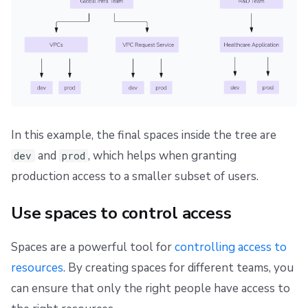
In this example, the final spaces inside the tree are
and
, which helps when granting
dev
prod
production access to a smaller subset of users.
Use spaces to control access
Spaces are a powerful tool for
controlling access to
resources
. By creating spaces for different teams, you
can ensure that only the right people have access to