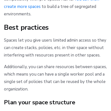
create more spaces
to build a tree of segregated
environments.
Best practices
Spaces let you give users limited admin access so they
can create stacks, policies, etc. in their space without
interfering with resources present in other spaces.
Additionally, you can share resources between spaces,
which means you can have a single worker pool and a
single set of policies that can be reused by the whole
organization.
Plan your space structure