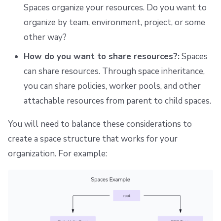
Spaces organize your resources. Do you want to
organize by team, environment, project, or some
other way?
How do you want to share resources?:
Spaces
can share resources. Through space inheritance,
you can share policies, worker pools, and other
attachable resources from parent to child spaces.
You will need to balance these considerations to
create a space structure that works for your
organization. For example: