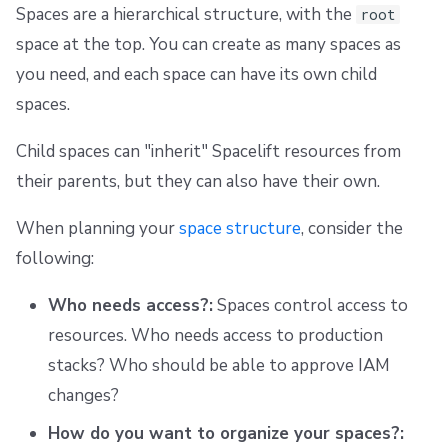
Spaces are a hierarchical structure, with the
root
space at the top. You can create as many spaces as
you need, and each space can have its own child
spaces.
Child spaces can "inherit" Spacelift resources from
their parents, but they can also have their own.
When planning your
space structure
, consider the
following:
Who needs access?:
Spaces control access to
resources. Who needs access to production
stacks? Who should be able to approve IAM
changes?
How do you want to organize your spaces?: