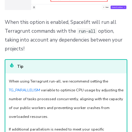
Dependency Lock File
Cloud Development Kit for Terraform (CDKTF)
When this option is enabled, Spacelift will run all
Terragrunt commands with the
option,
run-all
Workflow Tool
taking into account any dependencies between your
projects!
Tip
When using Terragrunt run-all, we recommend setting the
TG_PARALLELISM
variable to optimize CPU usage by adjusting the
number of tasks processed concurrently, aligning with the capacity
of our public workers and preventing worker crashes from
overloaded resources.
If additional parallelism is needed to meet your specific