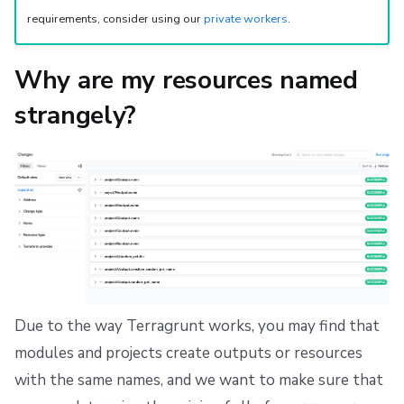
requirements, consider using our
private workers
.
Why are my resources named
strangely?
Due to the way Terragrunt works, you may find that
modules and projects create outputs or resources
with the same names, and we want to make sure that