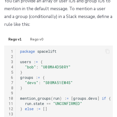
You can provide an array of user IDs and group IDs to
mention in the default message. To mention a user
and a group (conditionally) in a Slack message, define a
rule like this:
Rego v1
Rego v0
 1
package
 spacelift

 2
 3
users 
:
=
{
 4
"bob"
:
"U08MA4D50RY"
 5
}
 6
groups 
:
=
{
 7
"devs"
:
"S08MA51EW4S"
 8
}
 9
10
mention_groups
(
run
)
:
=
[
groups
.
devs
]
if
{
11
  run
.
state 
==
"UNCONFIRMED"
12
}
else
:
=
[]
13