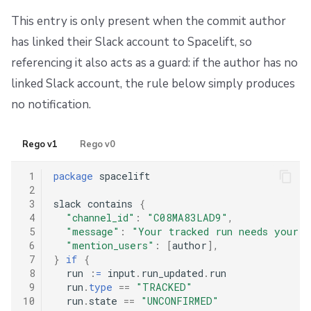
This entry is only present when the commit author
has linked their Slack account to Spacelift, so
referencing it also acts as a guard: if the author has no
linked Slack account, the rule below simply produces
no notification.
Rego v1
Rego v0
 1
package
 spacelift

 2
 3
slack contains 
{
 4
"channel_id"
:
"C08MA83LAD9"
,
 5
"message"
:
"Your tracked run needs your a
 6
"mention_users"
:
[
author
],
 7
}
if
{
 8
  run 
:
=
 input
.
run_updated
.
run

 9
  run
.
type
==
"TRACKED"
10
  run
.
state 
==
"UNCONFIRMED"