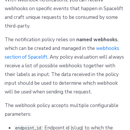
webhooks on specific events that happen in Spacelift
and craft unique requests to be consumed by some
third-party.
The notification policy relies on
named webhooks
,
which can be created and managed in the
webhooks
section of Spacelift
. Any policy evaluation will always
receive a list of possible webhooks together with
their labels as input. The data received in the policy
input should be used to determine which webhook
will be used when sending the request.
The webhook policy accepts multiple configurable
parameters:
: Endpoint id (slug) to which the
endpoint_id