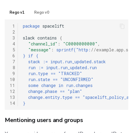
Rego v1
Rego v0
 1
package
 spacelift

 2
 3
slack contains 
{
 4
"channel_id"
:
"C0000000000"
,
 5
"message"
:
sprintf("http:
//example.app.spa
 6
} if {
 7
  stack := input.run_updated.stack
 8
  run := input.run_updated.run
 9
  run.type == "TRACKED"
10
  run.state == "UNCONFIRMED"
11
  some change in run.changes
12
  change.phase == "plan"
13
  change.entity.type == "spacelift_policy_at
14
}
Mentioning users and groups