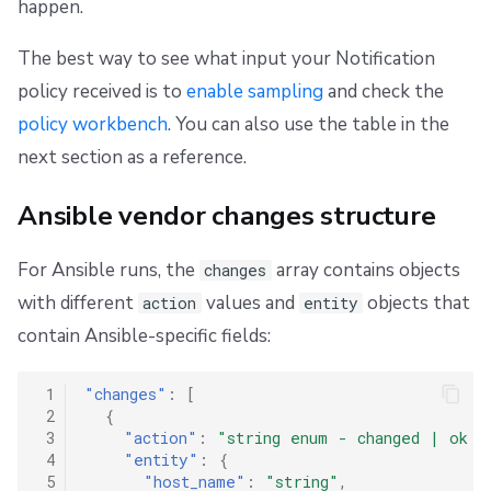
happen.
The best way to see what input your Notification
policy received is to
enable sampling
and check the
policy workbench
. You can also use the table in the
next section as a reference.
Ansible vendor changes structure
For Ansible runs, the
array contains objects
changes
with different
values and
objects that
action
entity
contain Ansible-specific fields:
 1
"changes"
:
[
 2
{
 3
"action"
:
"string enum - changed | ok |
 4
"entity"
:
{
 5
"host_name"
:
"string"
,