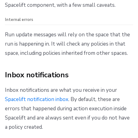
Spacelift component, with a few small caveats.
Internal errors
Run update messages will rely on the space that the
run is happening in. It will check any policies in that
space, including policies inherited from other spaces.
Inbox notifications
Inbox notifications are what you receive in your
Spacelift notification inbox
. By default, these are
errors that happened during action execution inside
Spacelift and are always sent even if you do not have
a policy created.