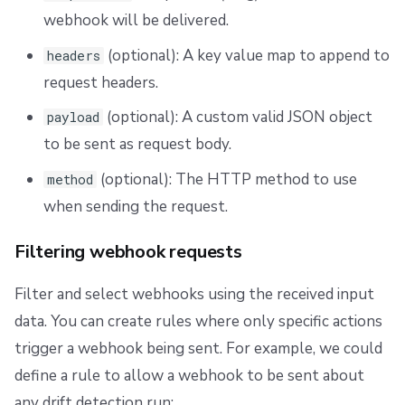
webhook will be delivered.
(optional): A key value map to append to
headers
request headers.
(optional): A custom valid JSON object
payload
to be sent as request body.
(optional): The HTTP method to use
method
when sending the request.
Filtering webhook requests
Filter and select webhooks using the received input
data. You can create rules where only specific actions
trigger a webhook being sent. For example, we could
define a rule to allow a webhook to be sent about
any drift detection run: