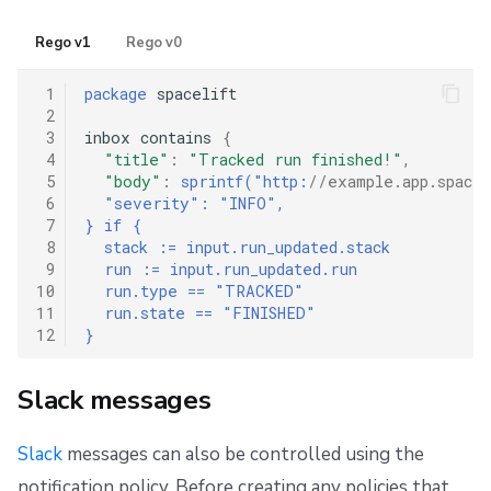
Rego v1
Rego v0
 1
package
 spacelift

 2
 3
inbox contains 
{
 4
"title"
:
"Tracked run finished!"
,
 5
"body"
:
sprintf("http:
//example.app.spacel
 6
"severity": "INFO",
 7
} if {
 8
  stack := input.run_updated.stack
 9
  run := input.run_updated.run
10
  run.type == "TRACKED"
11
  run.state == "FINISHED"
12
}
Slack messages
Slack
messages can also be controlled using the
notification policy. Before creating any policies that