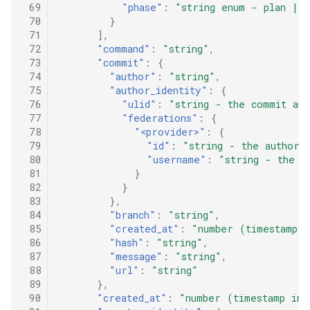
 69
"phase"
:
"string enum - plan | a
 70
}
 71
],
 72
"command"
:
"string"
,
 73
"commit"
:
{
 74
"author"
:
"string"
,
 75
"author_identity"
:
{
 76
"ulid"
:
"string - the commit aut
 77
"federations"
:
{
 78
"<provider>"
:
{
 79
"id"
:
"string - the author'
 80
"username"
:
"string - the a
 81
}
 82
}
 83
},
 84
"branch"
:
"string"
,
 85
"created_at"
:
"number (timestamp i
 86
"hash"
:
"string"
,
 87
"message"
:
"string"
,
 88
"url"
:
"string"
 89
},
 90
"created_at"
:
"number (timestamp in 