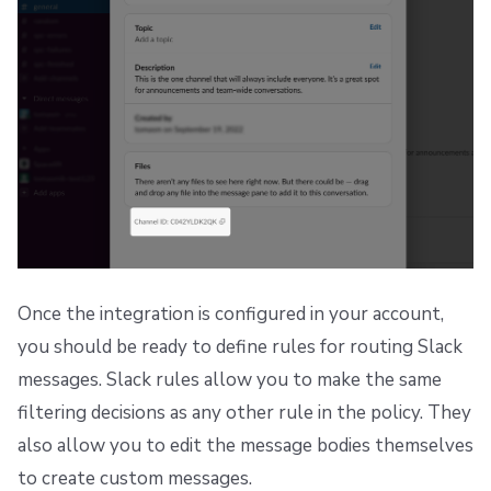
Once the integration is configured in your account,
you should be ready to define rules for routing Slack
messages. Slack rules allow you to make the same
filtering decisions as any other rule in the policy. They
also allow you to edit the message bodies themselves
to create custom messages.