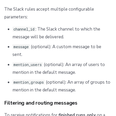
The Slack rules accept multiple configurable
parameters:
: The Slack channel to which the
channel_id
message will be delivered.
(optional): A custom message to be
message
sent.
(optional): An array of users to
mention_users
mention in the default message.
(optional): An array of groups to
mention_groups
mention in the default message.
Filtering and routing messages
To receive notifications for
finished runs only
on a