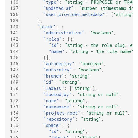
136
"type"
:
"string - PROPOSED or TRACK
137
"updated_at"
:
"number (timestamp in 
138
"user_provided_metadata"
:
[
"string"
]
139
},
140
"stack"
:
{
141
"administrative"
:
"boolean"
,
142
"roles"
:
[{
143
"id"
:
"string - the role slug, eg.
144
"name"
:
"string - the role name"
145
}],
146
"autodeploy"
:
"boolean"
,
147
"autoretry"
:
"boolean"
,
148
"branch"
:
"string"
,
149
"id"
:
"string"
,
150
"labels"
:
[
"string"
],
151
"locked_by"
:
"string or null"
,
152
"name"
:
"string"
,
153
"namespace"
:
"string or null"
,
154
"project_root"
:
"string or null"
,
155
"repository"
:
"string"
,
156
"space"
:
{
157
"id"
:
"string"
,
158
"labels"
:
[
"string"
],