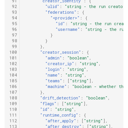
 91
"creator_identity"
:
{
 92
"ulid"
:
"string - the run creator'
 93
"federations"
:
{
 94
"<provider>"
:
{
 95
"id"
:
"string - the run creat
 96
"username"
:
"string - the run
 97
}
 98
}
 99
},
100
"creator_session"
:
{
101
"admin"
:
"boolean"
,
102
"creator_ip"
:
"string"
,
103
"login"
:
"string"
,
104
"name"
:
"string"
,
105
"teams"
:
[
"string"
],
106
"machine"
:
"boolean - whether the 
107
},
108
"drift_detection"
:
"boolean"
,
109
"flags"
:
[
"string"
],
110
"id"
:
"string"
,
111
"runtime_config"
:
{
112
"after_apply"
:
[
"string"
],
113
"after_destroy"
:
[
"string"
],