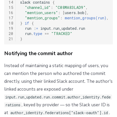
14
slack contains 
{
15
"channel_id"
:
"C08MA83LAD9"
,
16
"mention_users"
:
[
users
.
bob
],
17
"mention_groups"
:
mention_groups(run)
,
18
}
if
{
19
  run 
:
=
 input
.
run_updated
.
run

20
  run
.
type
==
"TRACKED"
21
}
Notifying the commit author
Instead of maintaining a static mapping of users, you
can mention the person who authored the commit
directly, using their linked Slack account. The author's
linked accounts are exposed under
input.run_updated.run.commit.author_identity.fede
, keyed by provider — so the Slack user ID is
rations
at
.
author_identity.federations["slack-oauth"].id