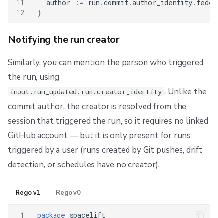
11
  author 
:
=
 run
.
commit
.
author_identity
.
feder
12
}
Notifying the run creator
Similarly, you can mention the person who triggered
the run, using
. Unlike the
input.run_updated.run.creator_identity
commit author, the creator is resolved from the
session that triggered the run, so it requires no linked
GitHub account — but it is only present for runs
triggered by a user (runs created by Git pushes, drift
detection, or schedules have no creator).
Rego v1
Rego v0
 1
package
 spacelift
