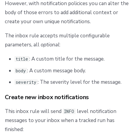
However, with notification policices you can alter the
body of those errors to add additional context or
create your own unique notifications.
The inbox rule accepts multiple configurable
parameters, all
optional
:
: A custom title for the message.
title
: A custom message body.
body
: The severity level for the message.
severity
Create new inbox notifications
This inbox rule will send
level notification
INFO
messages to your inbox when a tracked run has
finished: