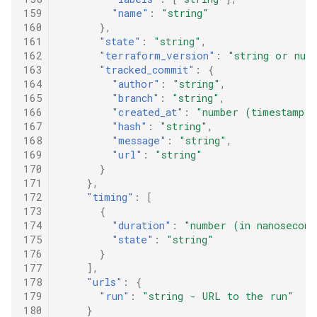
159
"name"
:
"string"
160
},
161
"state"
:
"string"
,
162
"terraform_version"
:
"string or nul
163
"tracked_commit"
:
{
164
"author"
:
"string"
,
165
"branch"
:
"string"
,
166
"created_at"
:
"number (timestamp i
167
"hash"
:
"string"
,
168
"message"
:
"string"
,
169
"url"
:
"string"
170
}
171
},
172
"timing"
:
[
173
{
174
"duration"
:
"number (in nanosecond
175
"state"
:
"string"
176
}
177
],
178
"urls"
:
{
179
"run"
:
"string - URL to the run"
180
}