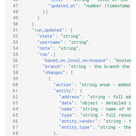
 47
"updated_at"
:
"number (timestamp i
 48
}]
 49
}
 50
},
 51
"run_updated"
:
{
 52
"state"
:
"string"
,
 53
"username"
:
"string"
,
 54
"note"
:
"string"
,
 55
"run"
:{
 56
"based_on_local_workspace"
:
"boolean
 57
"branch"
:
"string - the branch the r
 58
"changes"
:
[
 59
{
 60
"action"
:
"string enum - added |
 61
"entity"
:
{
 62
"address"
:
"string - full addr
 63
"data"
:
"object - detailed inf
 64
"name"
:
"string - name of the
 65
"type"
:
"string - full resour
 66
"entity_vendor"
:
"string - th
 67
"entity_type"
:
"string - the 
 68
},