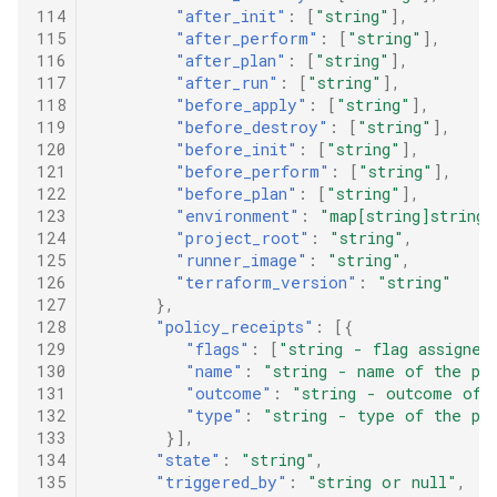
114
"after_init"
:
[
"string"
],
115
"after_perform"
:
[
"string"
],
116
"after_plan"
:
[
"string"
],
117
"after_run"
:
[
"string"
],
118
"before_apply"
:
[
"string"
],
119
"before_destroy"
:
[
"string"
],
120
"before_init"
:
[
"string"
],
121
"before_perform"
:
[
"string"
],
122
"before_plan"
:
[
"string"
],
123
"environment"
:
"map[string]string"
124
"project_root"
:
"string"
,
125
"runner_image"
:
"string"
,
126
"terraform_version"
:
"string"
127
},
128
"policy_receipts"
:
[{
129
"flags"
:
[
"string - flag assigned
130
"name"
:
"string - name of the po
131
"outcome"
:
"string - outcome of 
132
"type"
:
"string - type of the po
133
}],
134
"state"
:
"string"
,
135
"triggered_by"
:
"string or null"
,