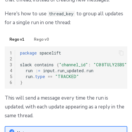
Here's how to use
to group all updates
thread_key
for a single run in one thread:
Rego v1
Rego v0
1
package
 spacelift

2
3
slack contains 
{
"channel_id"
:
"C08TULY2SBS"
,
4
  run 
:
=
 input
.
run_updated
.
run

5
  run
.
type
==
"TRACKED"
6
}
This will send a message every time the run is
updated, with each update appearing as a reply in the
same thread.