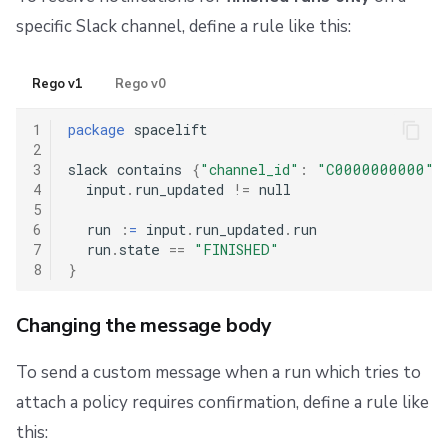
specific Slack channel, define a rule like this:
Rego v1
Rego v0
1
package
 spacelift

2
3
slack contains 
{
"channel_id"
:
"C0000000000"
}
4
  input
.
run_updated 
!=
 null

5
6
  run 
:
=
 input
.
run_updated
.
run

7
  run
.
state 
==
"FINISHED"
8
}
Changing the message body
To send a custom message when a run which tries to
attach a policy requires confirmation, define a rule like
this: