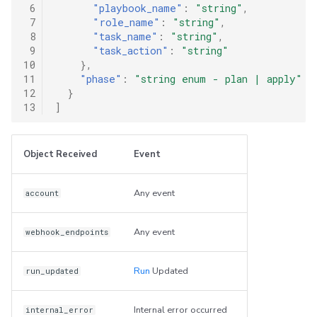
 6
"playbook_name"
:
"string"
,
 7
"role_name"
:
"string"
,
 8
"task_name"
:
"string"
,
 9
"task_action"
:
"string"
10
},
11
"phase"
:
"string enum - plan | apply"
12
}
13
]
Object Received
Event
Any event
account
Any event
webhook_endpoints
Run
Updated
run_updated
Internal error occurred
internal_error