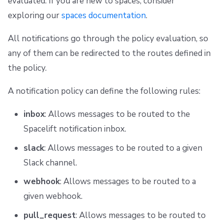
evaluated. If you are new to spaces, consider
g
Scheduling stack actions
Run promotion
Managing child spaces
Ansible
Docker
FedRAMP
Spacelift Intelligence Terms of Use (AI Addendum)
Inbox notifications
exploring our
spaces documentation
.
s
Pull request comments
API
Migrating to Spacelift
DORA Annex
Create new inbox notifications
All notifications go through the policy evaluation, so
e
any of them can be redirected to the routes defined in
Ignored run warnings
Plugins
Bulk actions
Archive
Slack messages
a
the policy.
r
Run summaries
Single Sign-On
Support
Filtering and routing messages
A notification policy can define the following rules:
c
Webhooks
Disaster Continuity
Changing the message body
h
inbox
: Allows messages to be routed to the
Spacelift notification inbox.
Teleport
Billing
Mentioning users and groups
slack
: Allows messages to be routed to a given
External Integrations
Onboarding Best Practices
Notifying the commit author
Slack channel.
Archive
Notifying the run creator
webhook
: Allows messages to be routed to a
given webhook.
Organizing messages in threads
pull_request
: Allows messages to be routed to