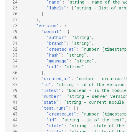
 24
"name"
:
"string - name of the wor
 25
"labels"
:
[
"string - list of arbit
 26
}
 27
},
 28
"version"
:
{
 29
"commit"
:
{
 30
"author"
:
"string"
,
 31
"branch"
:
"string"
,
 32
"created_at"
:
"number (timestamp i
 33
"hash"
:
"string"
,
 34
"message"
:
"string"
,
 35
"url"
:
"string"
 36
},
 37
"created_at"
:
"number - creation Uni
 38
"id"
:
"string - id of the version be
 39
"latest"
:
"boolean - is the module v
 40
"number"
:
"string - semver version 
 41
"state"
:
"string - current module s
 42
"test_runs"
:
[{
 43
"created_at"
:
"number (timestamp i
 44
"id"
:
"string - id of the test"
,
 45
"state"
:
"string - state of the te
 46
"title"
:
"string - title of the te