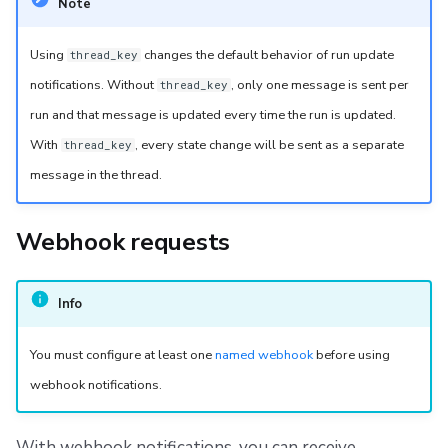
Note
Using
changes the default behavior of run update
thread_key
notifications. Without
, only one message is sent per
thread_key
run and that message is updated every time the run is updated.
With
, every state change will be sent as a separate
thread_key
message in the thread.
Webhook requests
Info
You must configure at least one
named webhook
before using
webhook notifications.
With webhook notifications, you can receive