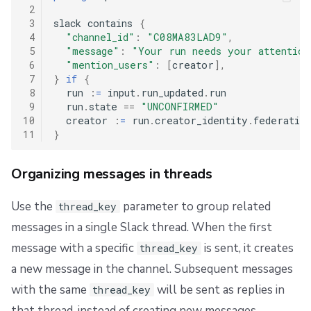
 2
 3
slack contains 
{
 4
"channel_id"
:
"C08MA83LAD9"
,
 5
"message"
:
"Your run needs your attention
 6
"mention_users"
:
[
creator
],
 7
}
if
{
 8
  run 
:
=
 input
.
run_updated
.
run

 9
  run
.
state 
==
"UNCONFIRMED"
10
  creator 
:
=
 run
.
creator_identity
.
federatio
11
}
Organizing messages in threads
Use the
parameter to group related
thread_key
messages in a single Slack thread. When the first
message with a specific
is sent, it creates
thread_key
a new message in the channel. Subsequent messages
with the same
will be sent as replies in
thread_key
that thread, instead of creating new messages.