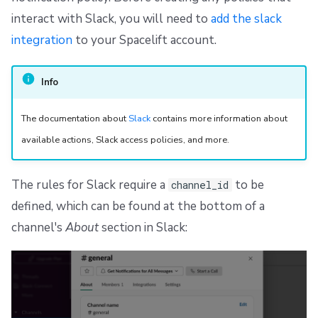
interact with Slack, you will need to
add the slack
integration
to your Spacelift account.
Info
The documentation about
Slack
contains more information about
available actions, Slack access policies, and more.
The rules for Slack require a
to be
channel_id
defined, which can be found at the bottom of a
channel's
About
section in Slack: