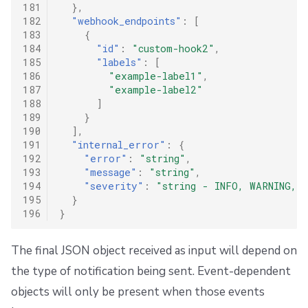
181
},
182
"webhook_endpoints"
:
[
183
{
184
"id"
:
"custom-hook2"
,
185
"labels"
:
[
186
"example-label1"
,
187
"example-label2"
188
]
189
}
190
],
191
"internal_error"
:
{
192
"error"
:
"string"
,
193
"message"
:
"string"
,
194
"severity"
:
"string - INFO, WARNING, 
195
}
196
}
The final JSON object received as input will depend on
the type of notification being sent. Event-dependent
objects will only be present when those events