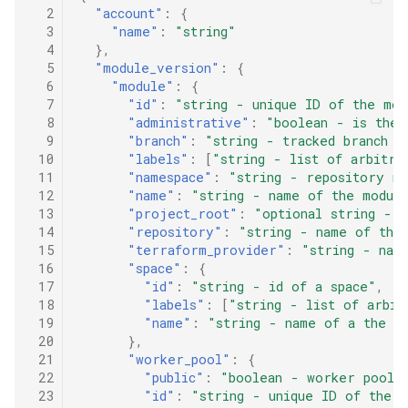
Adding a comment to PRs targeting a specific commit
  2
"account"
:
{
  3
"name"
:
"string"
Adding a comment to PRs targeting a specific branch
  4
},
  5
"module_version"
:
{
  6
"module"
:
{
Changing the comment body
  7
"id"
:
"string - unique ID of the mod
  8
"administrative"
:
"boolean - is the 
Adding a comment to a PR about changed resources
  9
"branch"
:
"string - tracked branch o
 10
"labels"
:
[
"string - list of arbitra
 11
"namespace"
:
"string - repository na
 12
"name"
:
"string - name of the modul
 13
"project_root"
:
"optional string - 
 14
"repository"
:
"string - name of the
 15
"terraform_provider"
:
"string - nam
 16
"space"
:
{
 17
"id"
:
"string - id of a space"
,
 18
"labels"
:
[
"string - list of arbit
 19
"name"
:
"string - name of a the s
 20
},
 21
"worker_pool"
:
{
 22
"public"
:
"boolean - worker pool i
 23
"id"
:
"string - unique ID of the 