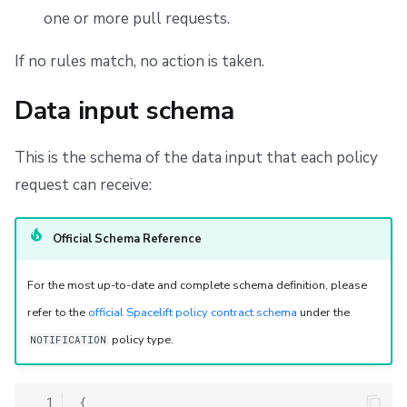
Webhook requests
one or more pull requests.
Filtering webhook requests
If no rules match, no action is taken.
Creating a custom webhook request
Data input schema
Including run logs in webhook requests
This is the schema of the data input that each policy
request can receive:
Discord integration using custom webhook requests
Pull request notifications
Official Schema Reference
Creating a PR comment
For the most up-to-date and complete schema definition, please
refer to the
official Spacelift policy contract schema
under the
Using pull request ID for more reliable targeting
policy type.
NOTIFICATION
Updating an existing PR comment
  1
{