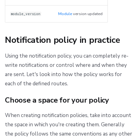
Module
version updated
module_version
Notification policy in practice
Using the notification policy, you can completely re-
write notifications or control where and when they
are sent. Let's look into how the policy works for
each of the defined routes.
Choose a space for your policy
When creating notification policies, take into account
the space in which you're creating them. Generally
the policy follows the same conventions as any other